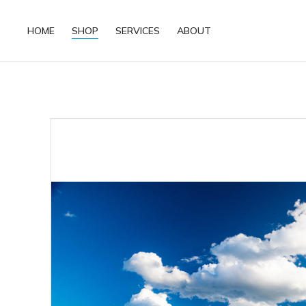
HOME
SHOP
SERVICES
ABOUT