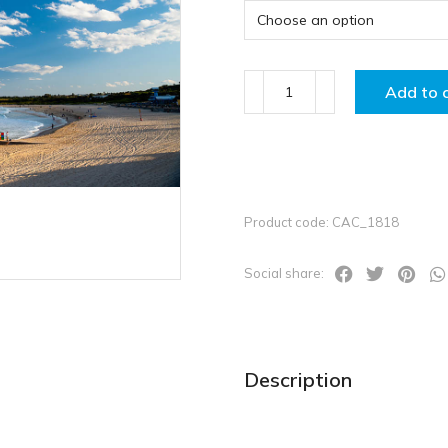
Add to 
Product code: CAC_1818
Social share:
Description