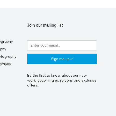
Join our mailing list
ography
aphy
otography
Sign me up
graphy
Be the first to know about our new
work, upcoming exhibitions and exclusive
offers.