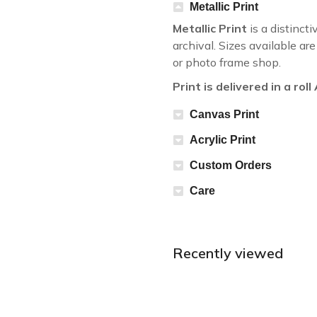
Metallic Print
Metallic Print
is a distincti
archival. Sizes available a
or photo frame shop.
Print is delivered in a rol
Canvas Print
Acrylic Print
Custom Orders
Care
Recently viewed