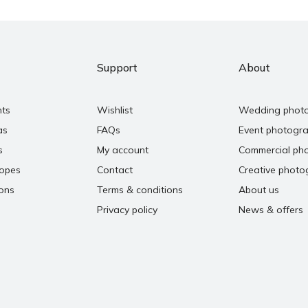
Support
About
nts
Wishlist
Wedding phot
as
FAQs
Event photogr
s
My account
Commercial ph
copes
Contact
Creative photo
ons
Terms & conditions
About us
Privacy policy
News & offers