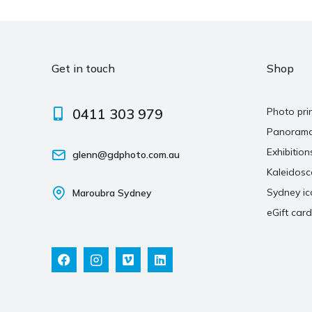
Get in touch
Shop
0411 303 979
Photo pri
Panoram
Exhibition
glenn@gdphoto.com.au
Kaleidos
Sydney ic
Maroubra Sydney
eGift card