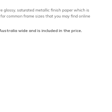
ve glossy, saturated metallic finish paper which is
re for common frame sizes that you may find online
l Australia wide and is included in the price.