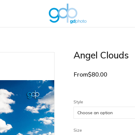
Angel Clouds
From
$
80.00
Style
Size