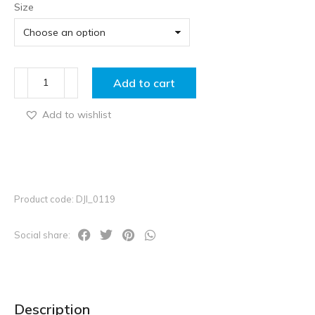
Size
Add to cart
Add to wishlist
Product code: DJI_0119
Social share:
Description