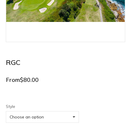
RGC
From
$
80.00
Style