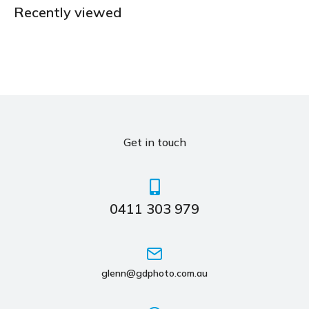
Recently viewed
Get in touch
0411 303 979
glenn@gdphoto.com.au