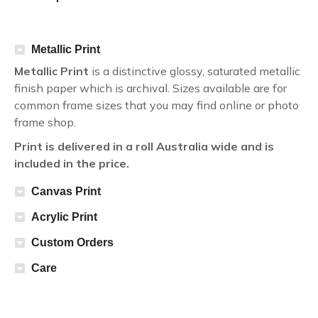
Metallic Print
Metallic Print
is a distinctive glossy, saturated metallic
finish paper which is archival. Sizes available are for
common frame sizes that you may find online or photo
frame shop.
Print is delivered in a roll Australia wide and is
included in the price.
Canvas Print
Acrylic Print
Custom Orders
Care