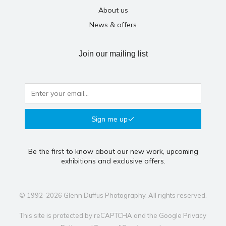
About us
News & offers
Join our mailing list
Sign me up
Be the first to know about our new work, upcoming
exhibitions and exclusive offers.
© 1992-2026 Glenn Duffus Photography. All rights reserved.
This site is protected by reCAPTCHA and the Google
Privacy