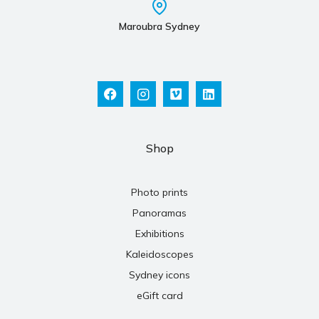
Maroubra Sydney
Shop
Photo prints
Panoramas
Exhibitions
Kaleidoscopes
Sydney icons
eGift card