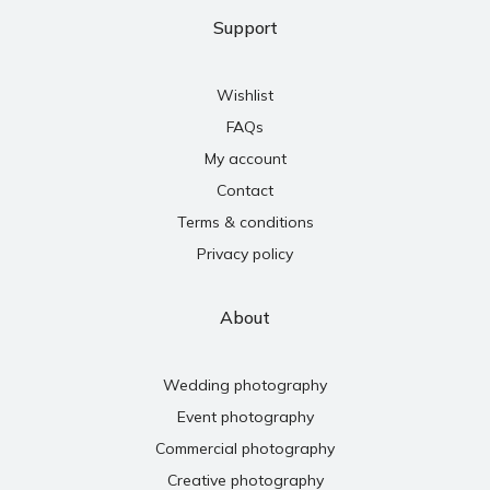
Support
Wishlist
FAQs
My account
Contact
Terms & conditions
Privacy policy
About
Wedding photography
Event photography
Commercial photography
Creative photography