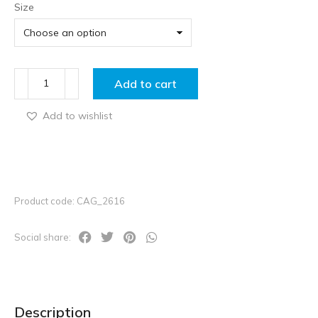
Size
Add to cart
Add to wishlist
Product code: CAG_2616
Social share:
Description