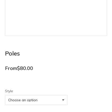
Poles
From
$
80.00
Style