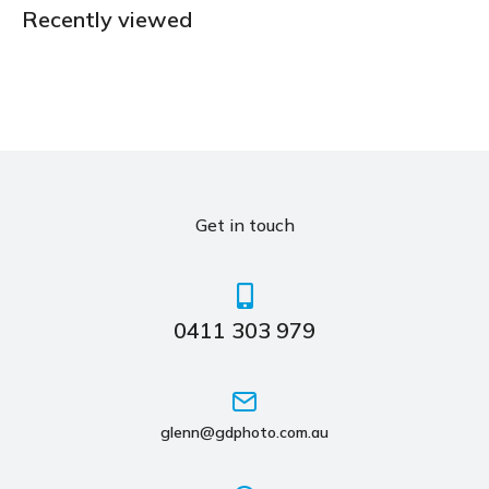
Recently viewed
Get in touch
0411 303 979
glenn@gdphoto.com.au