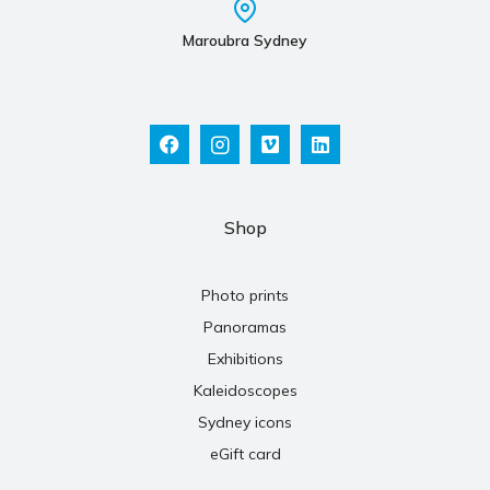
Maroubra Sydney
Shop
Photo prints
Panoramas
Exhibitions
Kaleidoscopes
Sydney icons
eGift card