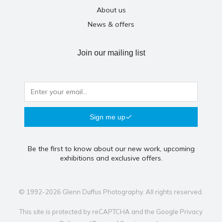
About us
News & offers
Join our mailing list
Sign me up
Be the first to know about our new work, upcoming
exhibitions and exclusive offers.
© 1992-2026 Glenn Duffus Photography. All rights reserved.
This site is protected by reCAPTCHA and the Google
Privacy