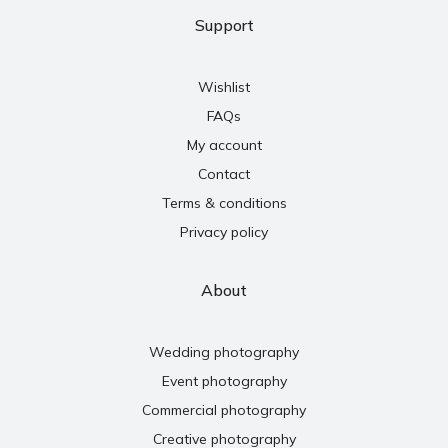
Support
Wishlist
FAQs
My account
Contact
Terms & conditions
Privacy policy
About
Wedding photography
Event photography
Commercial photography
Creative photography