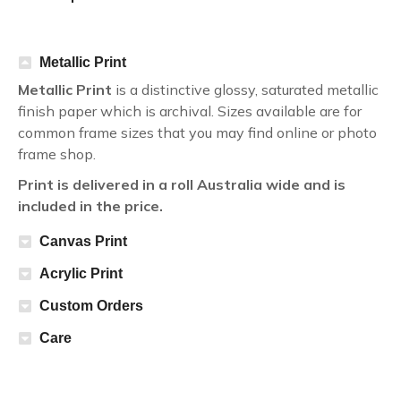
Metallic Print
Metallic Print
is a distinctive glossy, saturated metallic
finish paper which is archival. Sizes available are for
common frame sizes that you may find online or photo
frame shop.
Print is delivered in a roll Australia wide and is
included in the price.
Canvas Print
Acrylic Print
Custom Orders
Care