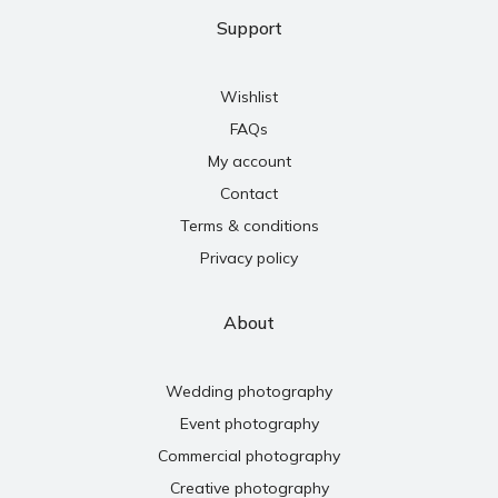
Support
Wishlist
FAQs
My account
Contact
Terms & conditions
Privacy policy
About
Wedding photography
Event photography
Commercial photography
Creative photography