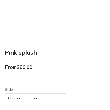
Pink splash
From
$
80.00
Style