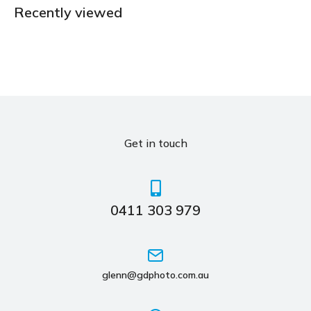
Recently viewed
Get in touch
0411 303 979
glenn@gdphoto.com.au