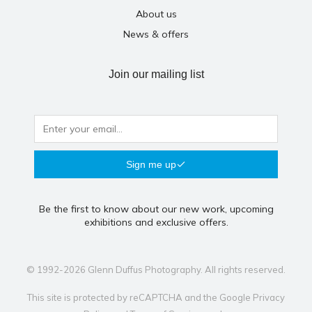
About us
News & offers
Join our mailing list
Sign me up
Be the first to know about our new work, upcoming
exhibitions and exclusive offers.
© 1992-2026 Glenn Duffus Photography. All rights reserved.
This site is protected by reCAPTCHA and the Google
Privacy