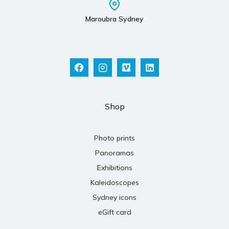
Maroubra Sydney
Shop
Photo prints
Panoramas
Exhibitions
Kaleidoscopes
Sydney icons
eGift card