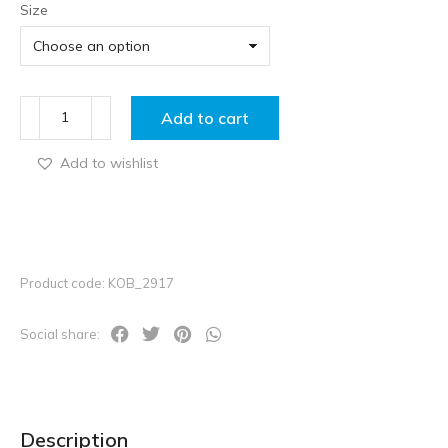
Size
Add to cart
Add to wishlist
Product code: KOB_2917
Social share:
Description