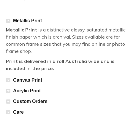
Metallic Print
Metallic Print
is a distinctive glossy, saturated metallic
finish paper which is archival. Sizes available are for
common frame sizes that you may find online or photo
frame shop.
Print is delivered in a roll Australia wide and is
included in the price.
Canvas Print
Acrylic Print
Custom Orders
Care