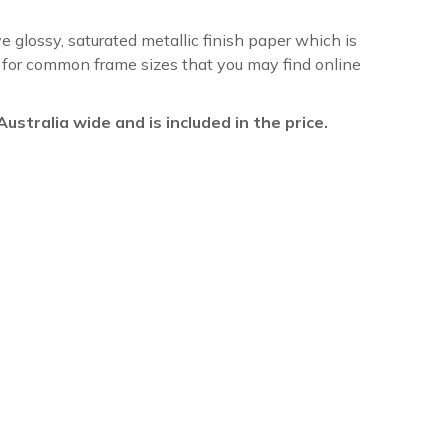
ve glossy, saturated metallic finish paper which is
re for common frame sizes that you may find online
l Australia wide and is included in the price.