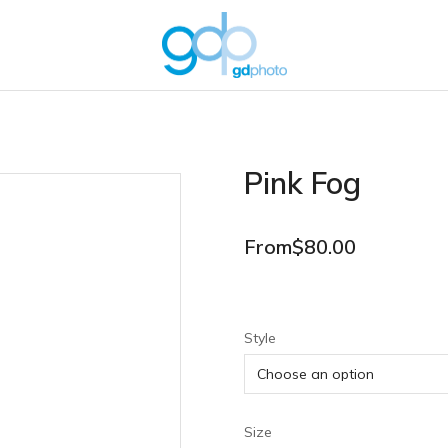
Pink Fog
From
$
80.00
Style
Size