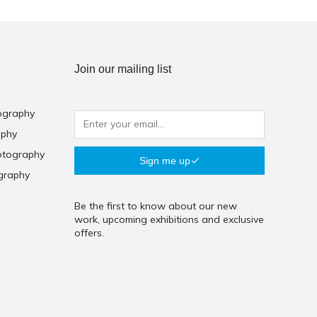
Join our mailing list
ography
aphy
otography
Sign me up
graphy
Be the first to know about our new
work, upcoming exhibitions and exclusive
offers.