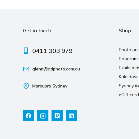
Get in touch
Shop
0411 303 979
Photo pri
Panoram
Exhibition
glenn@gdphoto.com.au
Kaleidos
Sydney ic
Maroubra Sydney
eGift card