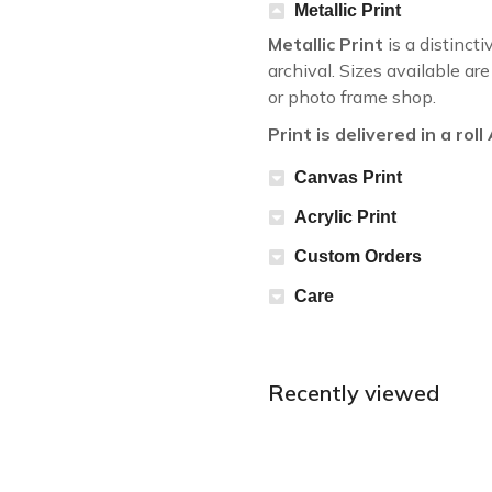
Metallic Print
Metallic Print
is a distincti
archival. Sizes available a
or photo frame shop.
Print is delivered in a rol
Canvas Print
Acrylic Print
Custom Orders
Care
Recently viewed