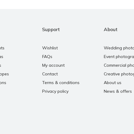
Support
About
nts
Wishlist
Wedding phot
as
FAQs
Event photogr
s
My account
Commercial ph
copes
Contact
Creative photo
ons
Terms & conditions
About us
Privacy policy
News & offers