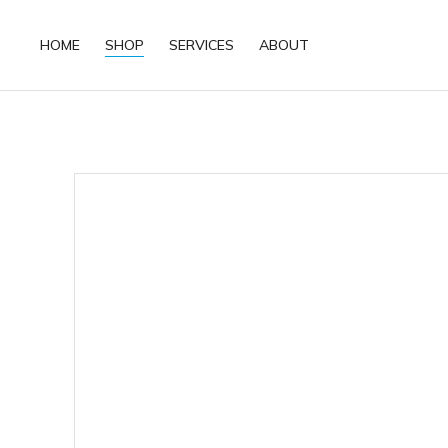
HOME
SHOP
SERVICES
ABOUT