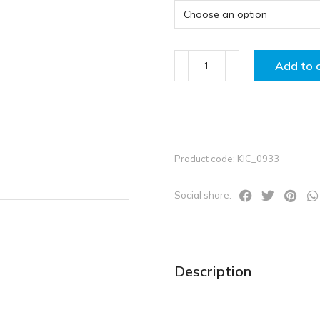
Add to 
Product code: KIC_0933
Social share:
Description