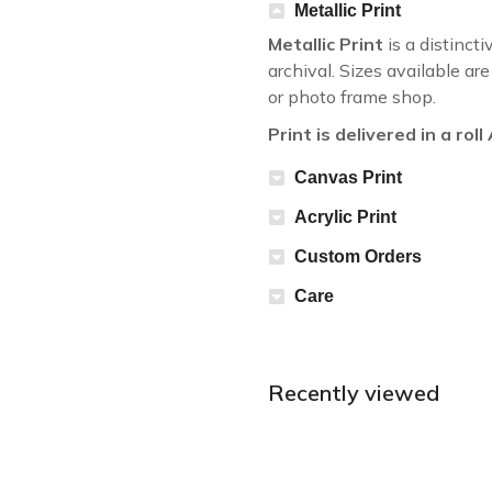
Metallic Print
Metallic Print
is a distincti
archival. Sizes available a
or photo frame shop.
Print is delivered in a rol
Canvas Print
Acrylic Print
Custom Orders
Care
Recently viewed