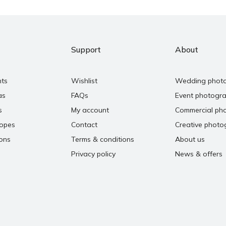
Support
About
nts
Wishlist
Wedding phot
as
FAQs
Event photogr
s
My account
Commercial ph
copes
Contact
Creative photo
ons
Terms & conditions
About us
Privacy policy
News & offers