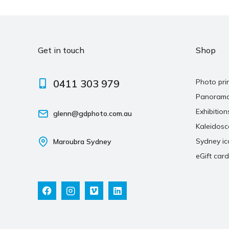
Get in touch
Shop
0411 303 979
Photo pri
Panoram
Exhibition
glenn@gdphoto.com.au
Kaleidos
Sydney ic
Maroubra Sydney
eGift card