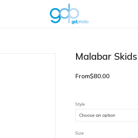
Malabar Skids
From
$
80.00
Style
Size