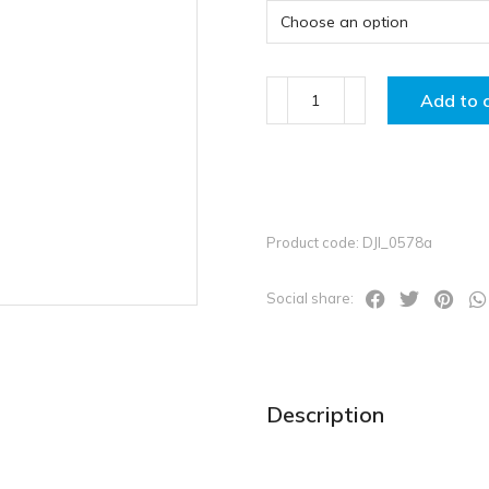
Add to 
Product code: DJI_0578a
Social share:
Description