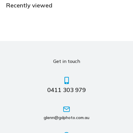
Recently viewed
Get in touch
0411 303 979
glenn@gdphoto.com.au