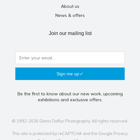
About us
News & offers
Join our mailing list
Sign me up
Be the first to know about our new work, upcoming
exhibitions and exclusive offers.
© 1992-2026 Glenn Duffus Photography. All rights reserved.
This site is protected by reCAPTCHA and the Google
Privacy