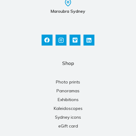
Maroubra Sydney
Shop
Photo prints
Panoramas
Exhibitions
Kaleidoscopes
Sydney icons
eGift card