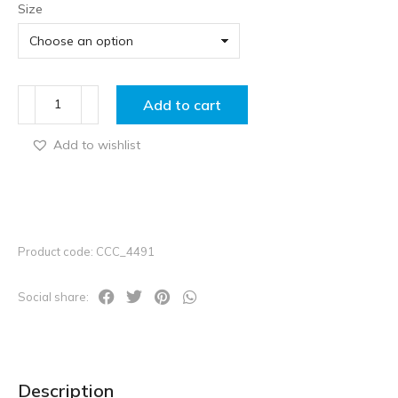
Size
Add to cart
Add to wishlist
Product code: CCC_4491
Social share:
Description