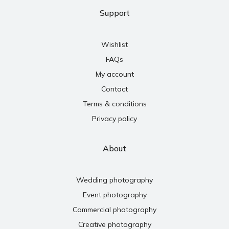
Support
Wishlist
FAQs
My account
Contact
Terms & conditions
Privacy policy
About
Wedding photography
Event photography
Commercial photography
Creative photography