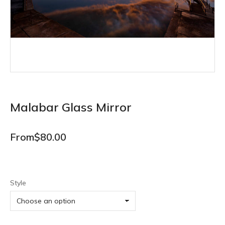
Malabar Glass Mirror
From
$
80.00
Style