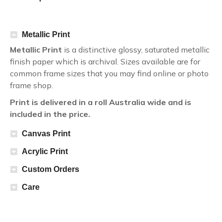
Metallic Print
Metallic Print
is a distinctive glossy, saturated metallic
finish paper which is archival. Sizes available are for
common frame sizes that you may find online or photo
frame shop.
Print is delivered in a roll Australia wide and is
included in the price.
Canvas Print
Acrylic Print
Custom Orders
Care