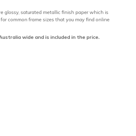
ve glossy, saturated metallic finish paper which is
re for common frame sizes that you may find online
l Australia wide and is included in the price.