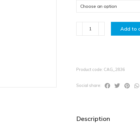
Add to 
Product code: CAG_2836
Social share:
Description