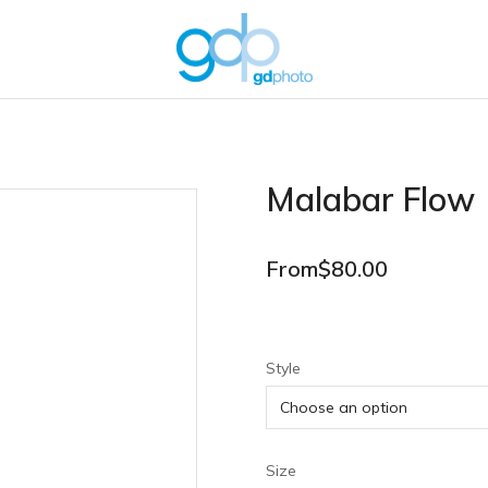
Malabar Flow
From
$
80.00
Style
Size