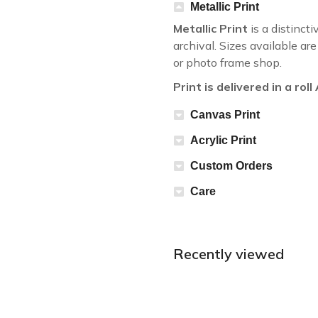
Metallic Print
Metallic Print
is a distincti
archival. Sizes available a
or photo frame shop.
Print is delivered in a rol
Canvas Print
Acrylic Print
Custom Orders
Care
Recently viewed