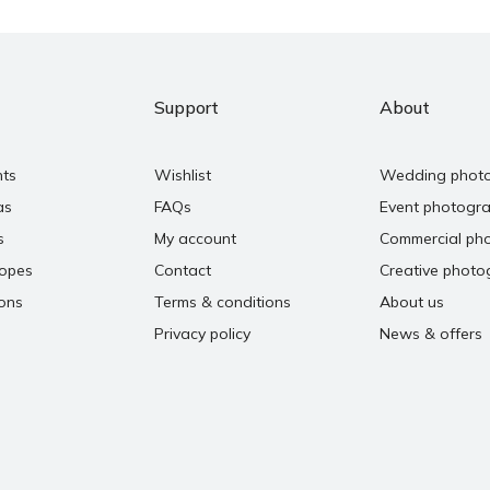
Support
About
nts
Wishlist
Wedding phot
as
FAQs
Event photogr
s
My account
Commercial ph
copes
Contact
Creative photo
ons
Terms & conditions
About us
Privacy policy
News & offers