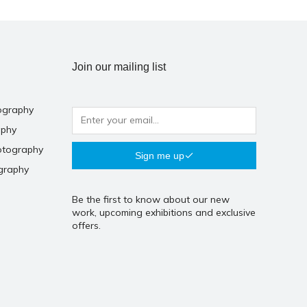
Join our mailing list
ography
aphy
otography
Sign me up
graphy
Be the first to know about our new
work, upcoming exhibitions and exclusive
offers.