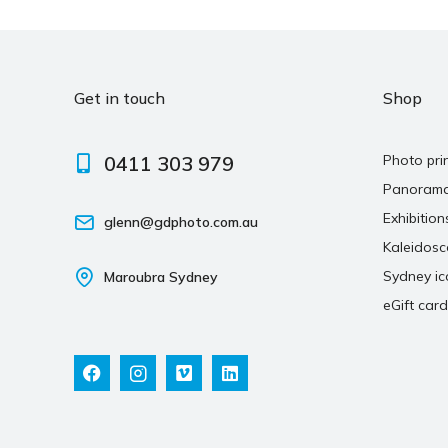
Get in touch
Shop
0411 303 979
Photo pri
Panoram
Exhibition
glenn@gdphoto.com.au
Kaleidos
Sydney ic
Maroubra Sydney
eGift card