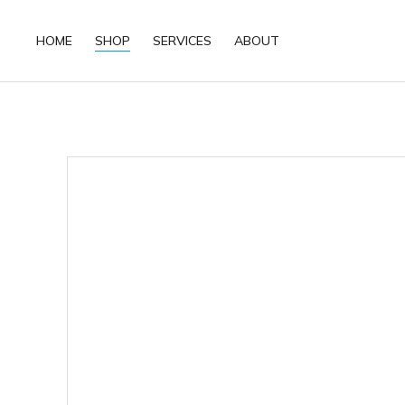
HOME
SHOP
SERVICES
ABOUT