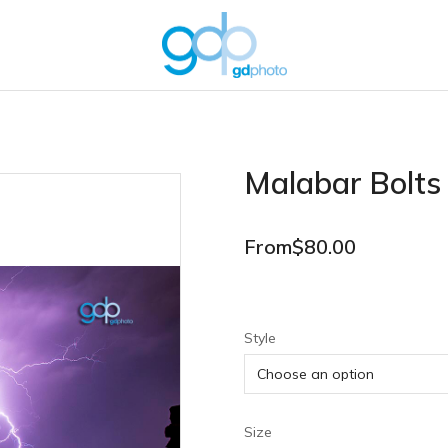
Malabar Bolts
From
$
80.00
Style
Size