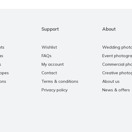
Support
About
nts
Wishlist
Wedding phot
as
FAQs
Event photogr
s
My account
Commercial ph
copes
Contact
Creative photo
ons
Terms & conditions
About us
Privacy policy
News & offers