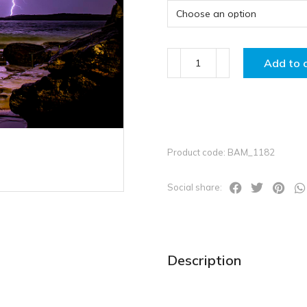
Add to 
Product code: BAM_1182
Social share:
Description