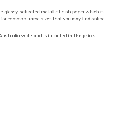
ve glossy, saturated metallic finish paper which is
re for common frame sizes that you may find online
l Australia wide and is included in the price.