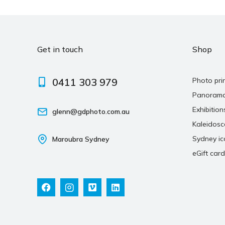
Get in touch
Shop
0411 303 979
Photo pri
Panoram
Exhibition
glenn@gdphoto.com.au
Kaleidos
Sydney ic
Maroubra Sydney
eGift card