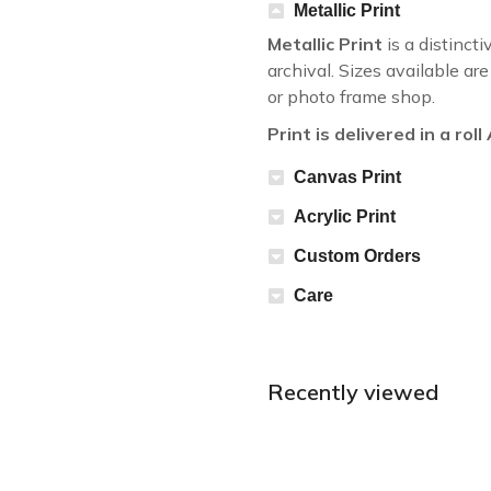
Metallic Print
Metallic Print
is a distincti
archival. Sizes available a
or photo frame shop.
Print is delivered in a rol
Canvas Print
Acrylic Print
Custom Orders
Care
Recently viewed