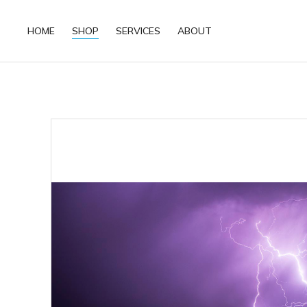
HOME
SHOP
SERVICES
ABOUT