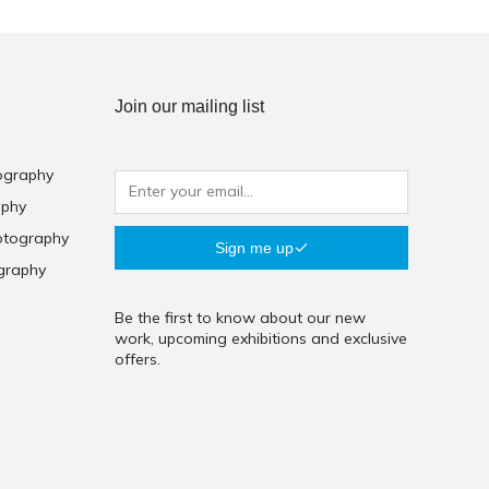
Join our mailing list
ography
aphy
otography
Sign me up
graphy
Be the first to know about our new
work, upcoming exhibitions and exclusive
offers.