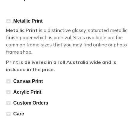
Metallic Print
Metallic Print
is a distinctive glossy, saturated metallic
finish paper which is archival. Sizes available are for
common frame sizes that you may find online or photo
frame shop.
Print is delivered in a roll Australia wide and is
included in the price.
Canvas Print
Acrylic Print
Custom Orders
Care