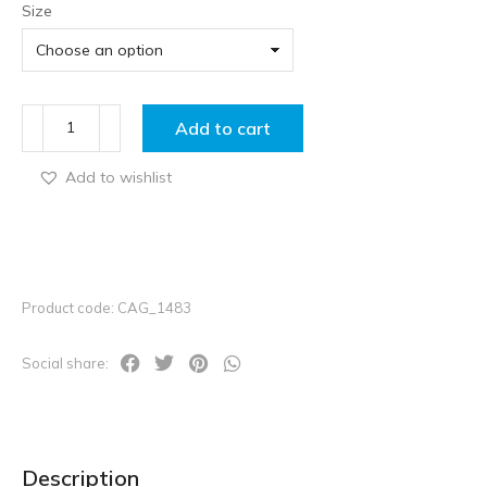
Size
Add to cart
Add to wishlist
Product code: CAG_1483
Social share:
Description