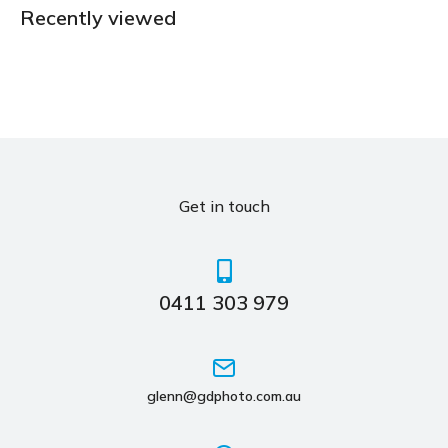
Recently viewed
Get in touch
0411 303 979
glenn@gdphoto.com.au