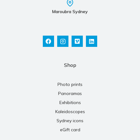
Maroubra Sydney
Shop
Photo prints
Panoramas
Exhibitions
Kaleidoscopes
Sydney icons
eGift card