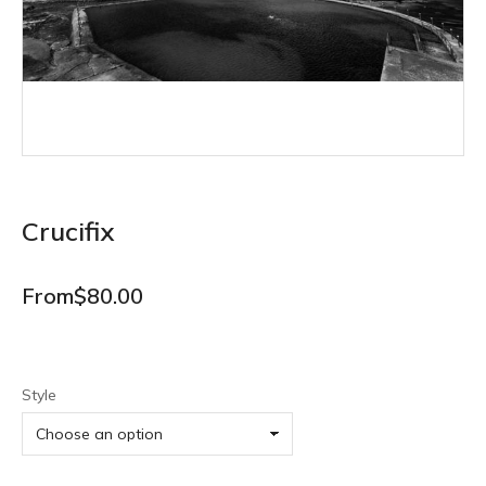
Crucifix
From
$
80.00
Style