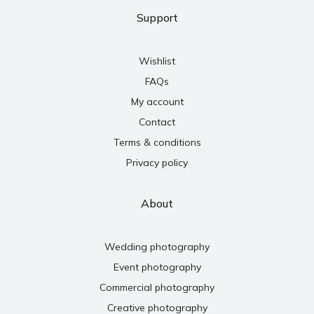
Support
Wishlist
FAQs
My account
Contact
Terms & conditions
Privacy policy
About
Wedding photography
Event photography
Commercial photography
Creative photography