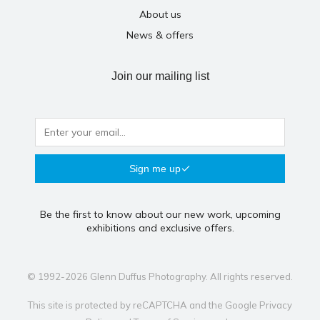
About us
News & offers
Join our mailing list
Sign me up
Be the first to know about our new work, upcoming
exhibitions and exclusive offers.
© 1992-2026 Glenn Duffus Photography. All rights reserved.
This site is protected by reCAPTCHA and the Google
Privacy