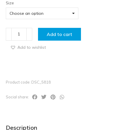
Size
Add to cart
Add to wishlist
Product code: DSC_5818
Social share:
Description