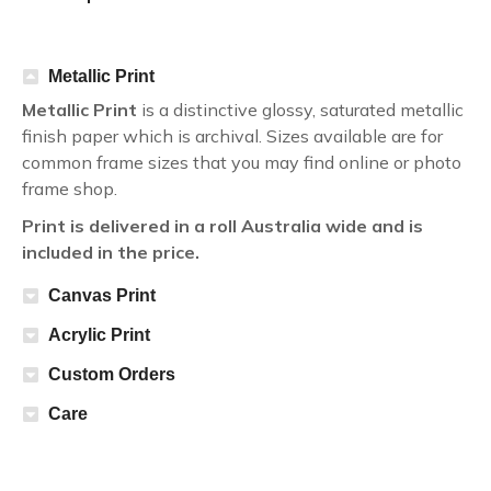
Metallic Print
Metallic Print
is a distinctive glossy, saturated metallic
finish paper which is archival. Sizes available are for
common frame sizes that you may find online or photo
frame shop.
Print is delivered in a roll Australia wide and is
included in the price.
Canvas Print
Acrylic Print
Custom Orders
Care