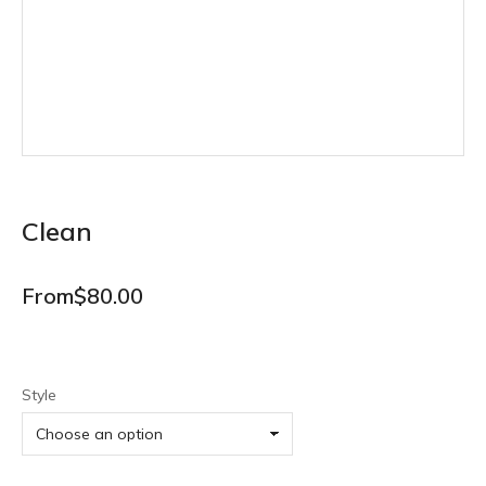
Clean
From
$
80.00
Style