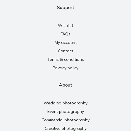
Support
Wishlist
FAQs
My account
Contact
Terms & conditions
Privacy policy
About
Wedding photography
Event photography
Commercial photography
Creative photography