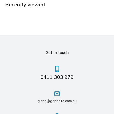
Recently viewed
Get in touch
0411 303 979
glenn@gdphoto.com.au