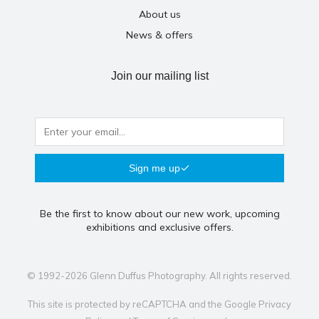
About us
News & offers
Join our mailing list
Sign me up
Be the first to know about our new work, upcoming
exhibitions and exclusive offers.
© 1992-2026 Glenn Duffus Photography. All rights reserved.
This site is protected by reCAPTCHA and the Google
Privacy