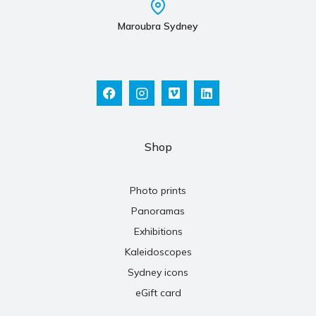
Maroubra Sydney
Shop
Photo prints
Panoramas
Exhibitions
Kaleidoscopes
Sydney icons
eGift card