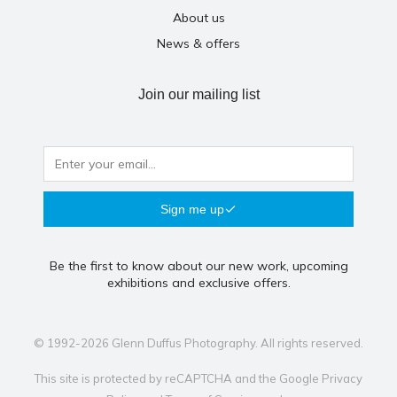
About us
News & offers
Join our mailing list
Sign me up
Be the first to know about our new work, upcoming
exhibitions and exclusive offers.
© 1992-2026 Glenn Duffus Photography. All rights reserved.
This site is protected by reCAPTCHA and the Google
Privacy