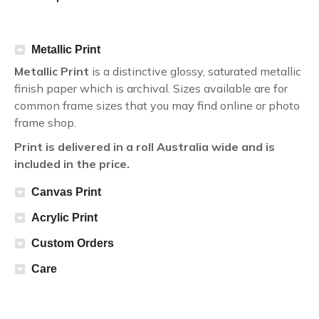
Metallic Print
Metallic Print
is a distinctive glossy, saturated metallic
finish paper which is archival. Sizes available are for
common frame sizes that you may find online or photo
frame shop.
Print is delivered in a roll Australia wide and is
included in the price.
Canvas Print
Acrylic Print
Custom Orders
Care