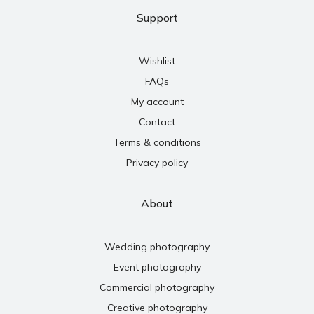
Support
Wishlist
FAQs
My account
Contact
Terms & conditions
Privacy policy
About
Wedding photography
Event photography
Commercial photography
Creative photography