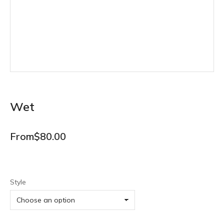
Wet
From
$
80.00
Style