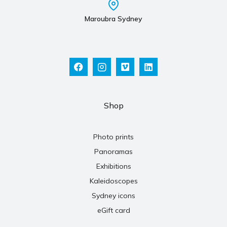
Maroubra Sydney
Shop
Photo prints
Panoramas
Exhibitions
Kaleidoscopes
Sydney icons
eGift card