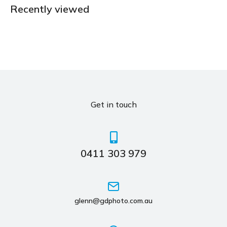
Recently viewed
Get in touch
0411 303 979
glenn@gdphoto.com.au