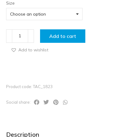
Size
Add to cart
Add to wishlist
Product code: TAC_1823
Social share:
Description