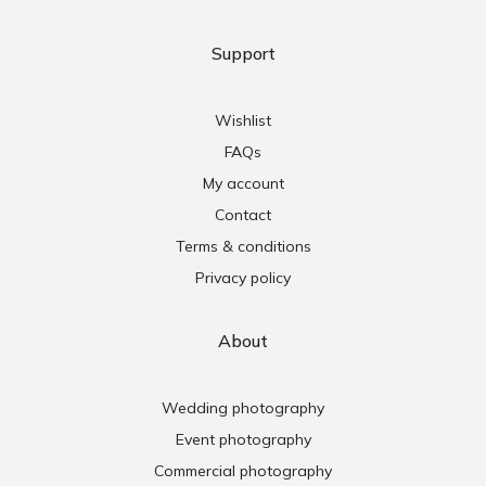
Support
Wishlist
FAQs
My account
Contact
Terms & conditions
Privacy policy
About
Wedding photography
Event photography
Commercial photography