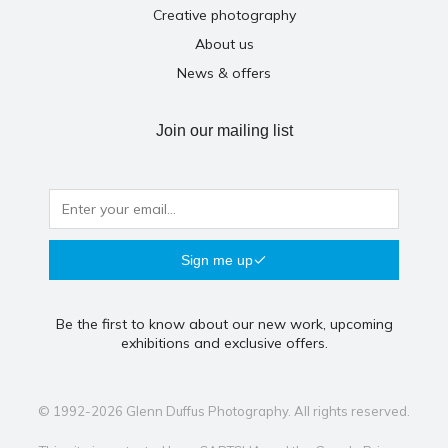
Creative photography
About us
News & offers
Join our mailing list
Sign me up
Be the first to know about our new work, upcoming
exhibitions and exclusive offers.
© 1992-2026 Glenn Duffus Photography. All rights reserved.