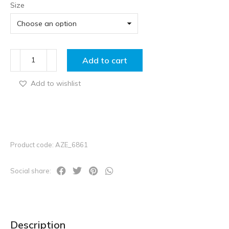
Size
Add to cart
Add to wishlist
Product code: AZE_6861
Social share:
Description