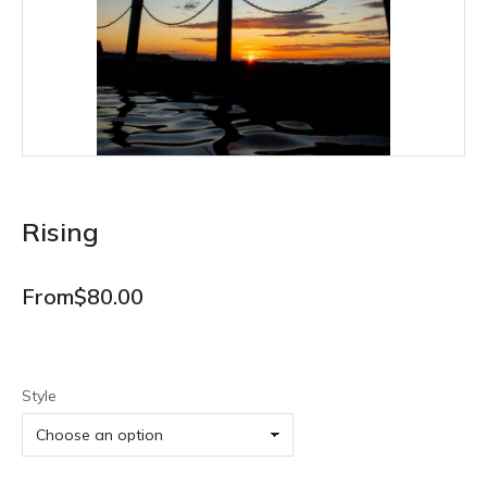
Rising
From
$
80.00
Style