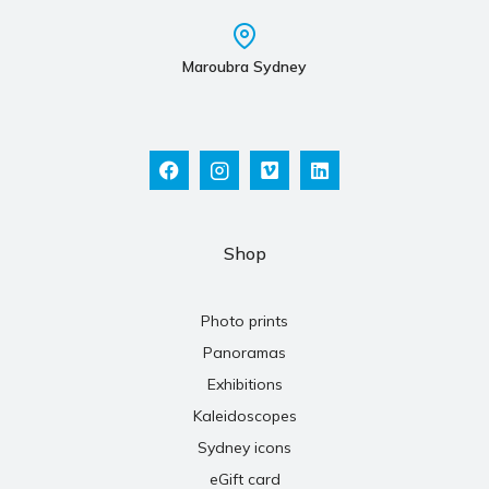
Maroubra Sydney
Shop
Photo prints
Panoramas
Exhibitions
Kaleidoscopes
Sydney icons
eGift card