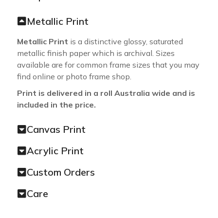
Metallic Print
Metallic Print
is a distinctive glossy, saturated
metallic finish paper which is archival. Sizes
available are for common frame sizes that you may
find online or photo frame shop.
Print is delivered in a roll Australia wide and is
included in the price.
Canvas Print
Acrylic Print
Custom Orders
Care