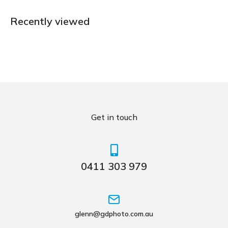
Recently viewed
Get in touch
0411 303 979
glenn@gdphoto.com.au