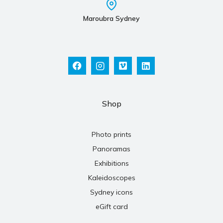
Maroubra Sydney
Shop
Photo prints
Panoramas
Exhibitions
Kaleidoscopes
Sydney icons
eGift card