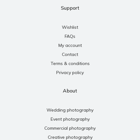
Support
Wishlist
FAQs
My account
Contact
Terms & conditions
Privacy policy
About
Wedding photography
Event photography
Commercial photography
Creative photography