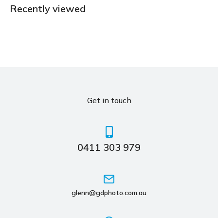
Recently viewed
Get in touch
0411 303 979
glenn@gdphoto.com.au