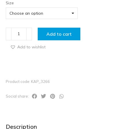
Size
Add to cart
Add to wishlist
Product code: KAP_3266
Social share:
Description