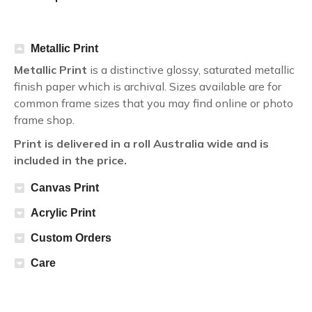
Metallic Print
Metallic Print
is a distinctive glossy, saturated metallic
finish paper which is archival. Sizes available are for
common frame sizes that you may find online or photo
frame shop.
Print is delivered in a roll Australia wide and is
included in the price.
Canvas Print
Acrylic Print
Custom Orders
Care