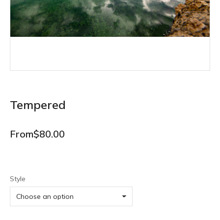
Tempered
From
$
80.00
Style