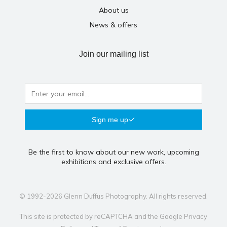
About us
News & offers
Join our mailing list
Sign me up
Be the first to know about our new work, upcoming
exhibitions and exclusive offers.
© 1992-2026 Glenn Duffus Photography. All rights reserved.
This site is protected by reCAPTCHA and the Google
Privacy