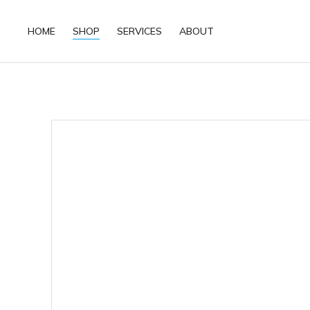
HOME
SHOP
SERVICES
ABOUT