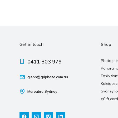
Get in touch
Shop
0411 303 979
Photo pri
Panoram
Exhibition
glenn@gdphoto.com.au
Kaleidos
Sydney ic
Maroubra Sydney
eGift card