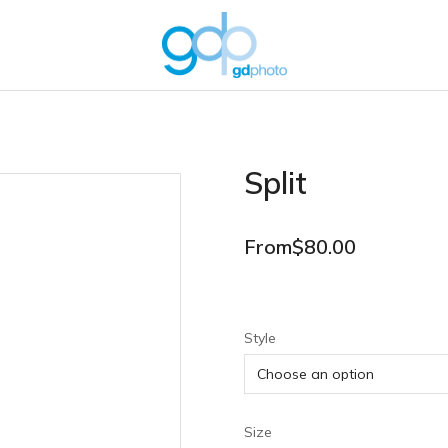
Split
From
$
80.00
Style
Size