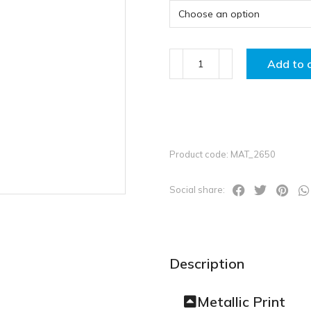
Add to 
Product code: MAT_2650
Social share:
Description
Metallic Print