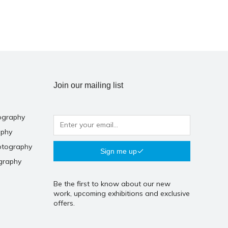
Join our mailing list
ography
aphy
otography
Sign me up
graphy
Be the first to know about our new
work, upcoming exhibitions and exclusive
offers.