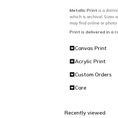
Metallic Print
is a distin
which is archival. Sizes 
may find online or photo
Print is delivered in a r
Canvas Print
Acrylic Print
Custom Orders
Care
Recently viewed