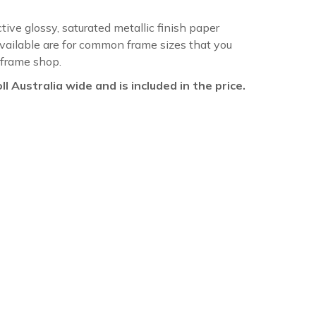
ctive glossy, saturated metallic finish paper
available are for common frame sizes that you
 frame shop.
oll Australia wide and is included in the price.