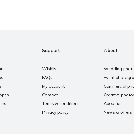
Support
About
nts
Wishlist
Wedding phot
as
FAQs
Event photogr
s
My account
Commercial ph
copes
Contact
Creative photo
ons
Terms & conditions
About us
Privacy policy
News & offers