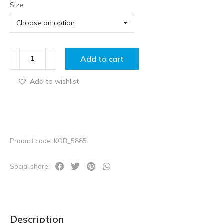
Size
Add to cart
Add to wishlist
Product code: KOB_5885
Social share:
Description