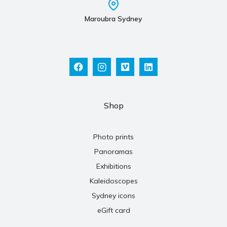
Maroubra Sydney
Shop
Photo prints
Panoramas
Exhibitions
Kaleidoscopes
Sydney icons
eGift card