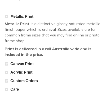
Metallic Print
Metallic Print
is a distinctive glossy, saturated metallic
finish paper which is archival. Sizes available are for
common frame sizes that you may find online or photo
frame shop.
Print is delivered in a roll Australia wide and is
included in the price.
Canvas Print
Acrylic Print
Custom Orders
Care