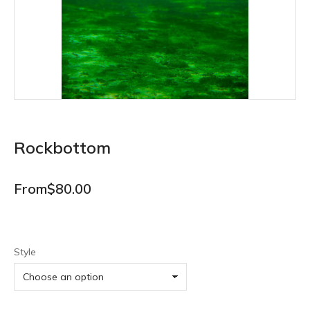
Rockbottom
From
$
80.00
Style