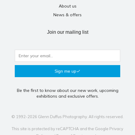
About us
News & offers
Join our mailing list
Sign me up
Be the first to know about our new work, upcoming
exhibitions and exclusive offers.
© 1992-2026 Glenn Duffus Photography. All rights reserved.
This site is protected by reCAPTCHA and the Google
Privacy