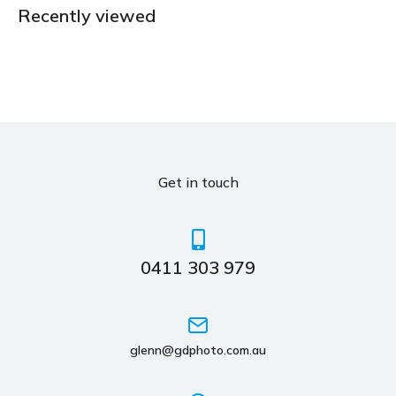
Recently viewed
Get in touch
0411 303 979
glenn@gdphoto.com.au