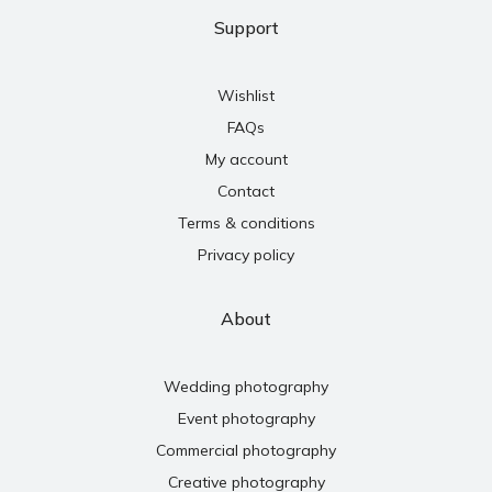
Support
Wishlist
FAQs
My account
Contact
Terms & conditions
Privacy policy
About
Wedding photography
Event photography
Commercial photography
Creative photography