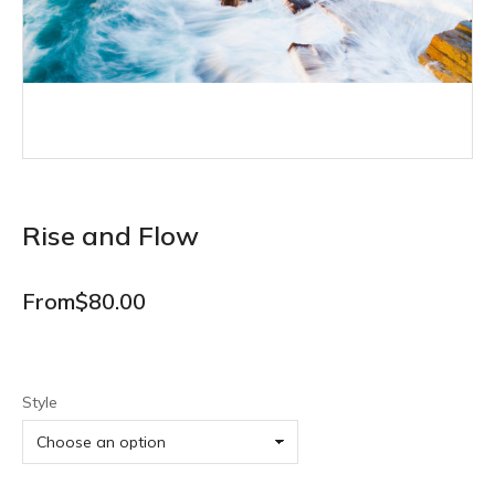
Rise and Flow
From
$
80.00
Style