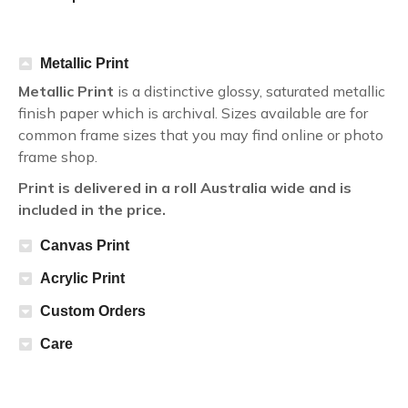
Metallic Print
Metallic Print
is a distinctive glossy, saturated metallic
finish paper which is archival. Sizes available are for
common frame sizes that you may find online or photo
frame shop.
Print is delivered in a roll Australia wide and is
included in the price.
Canvas Print
Acrylic Print
Custom Orders
Care