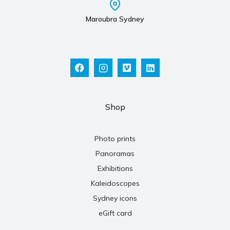
Maroubra Sydney
Shop
Photo prints
Panoramas
Exhibitions
Kaleidoscopes
Sydney icons
eGift card