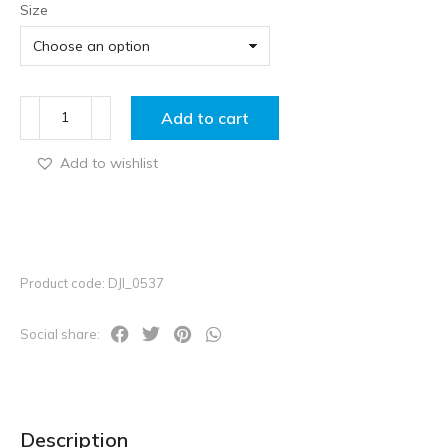
Size
Add to cart
Add to wishlist
Product code: DJI_0537
Social share:
Description