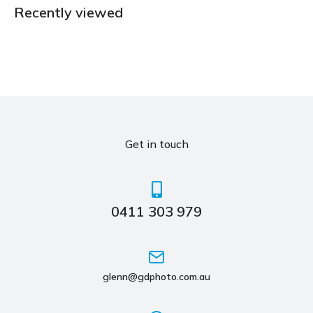
Recently viewed
Get in touch
0411 303 979
glenn@gdphoto.com.au