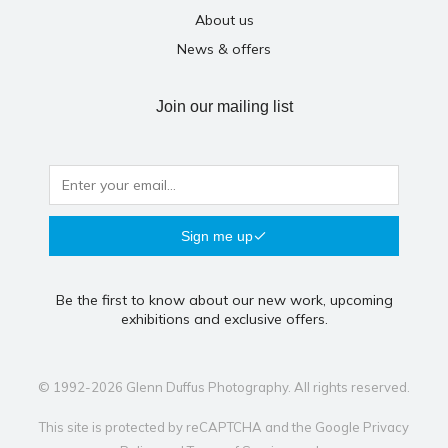
About us
News & offers
Join our mailing list
Sign me up
Be the first to know about our new work, upcoming
exhibitions and exclusive offers.
© 1992-2026 Glenn Duffus Photography. All rights reserved.
This site is protected by reCAPTCHA and the Google
Privacy