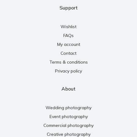
Support
Wishlist
FAQs
My account
Contact
Terms & conditions
Privacy policy
About
Wedding photography
Event photography
Commercial photography
Creative photography