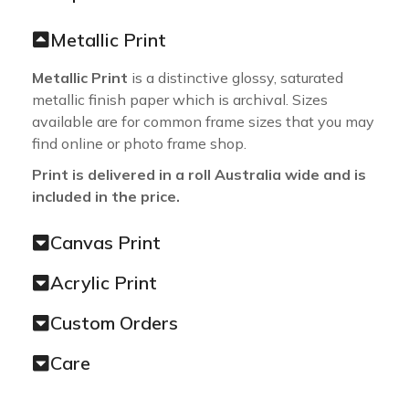
Metallic Print
Metallic Print
is a distinctive glossy, saturated
metallic finish paper which is archival. Sizes
available are for common frame sizes that you may
find online or photo frame shop.
Print is delivered in a roll Australia wide and is
included in the price.
Canvas Print
Acrylic Print
Custom Orders
Care