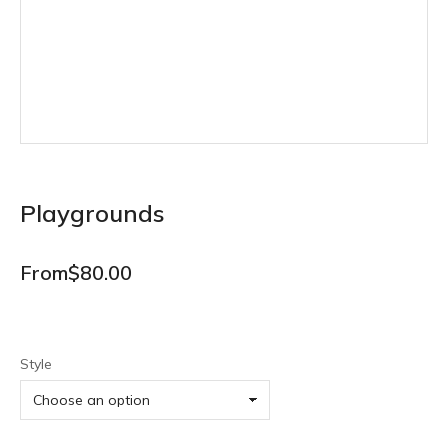
Playgrounds
From
$
80.00
Style