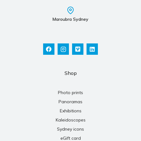
Maroubra Sydney
Shop
Photo prints
Panoramas
Exhibitions
Kaleidoscopes
Sydney icons
eGift card