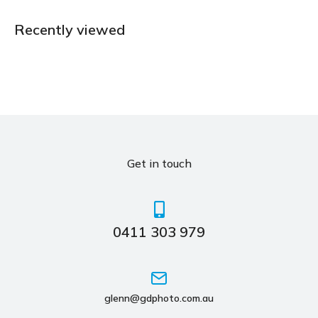
Recently viewed
Get in touch
0411 303 979
glenn@gdphoto.com.au