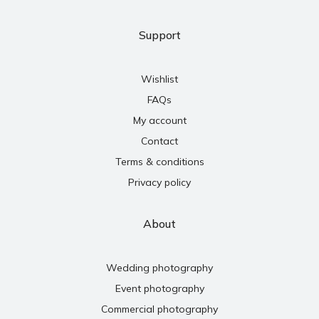
Support
Wishlist
FAQs
My account
Contact
Terms & conditions
Privacy policy
About
Wedding photography
Event photography
Commercial photography