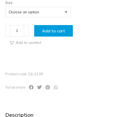
Size
Add to cart
Add to wishlist
Product code: DJI_0138
Social share:
Description