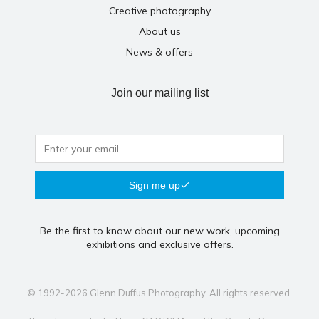
Creative photography
About us
News & offers
Join our mailing list
Sign me up
Be the first to know about our new work, upcoming
exhibitions and exclusive offers.
© 1992-2026 Glenn Duffus Photography. All rights reserved.