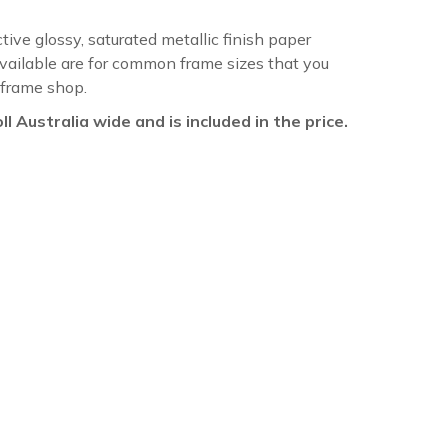
ctive glossy, saturated metallic finish paper
available are for common frame sizes that you
 frame shop.
oll Australia wide and is included in the price.