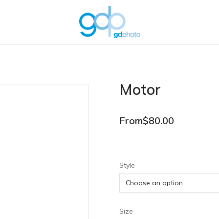
Motor
From
$
80.00
Style
Size