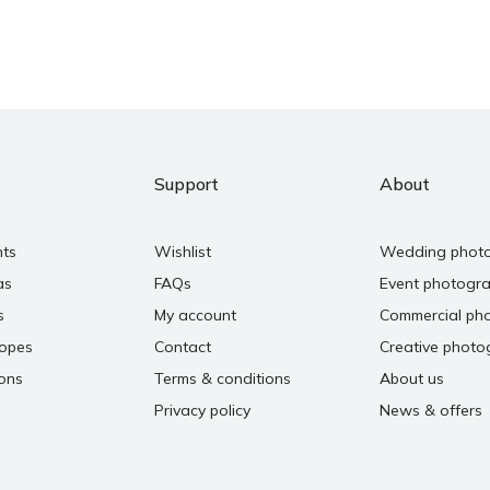
Support
About
nts
Wishlist
Wedding phot
as
FAQs
Event photogr
s
My account
Commercial ph
copes
Contact
Creative photo
ons
Terms & conditions
About us
Privacy policy
News & offers