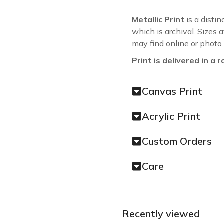
Metallic Print
is a distin
which is archival. Sizes 
may find online or photo
Print is delivered in a r
Canvas Print
Acrylic Print
Custom Orders
Care
Recently viewed