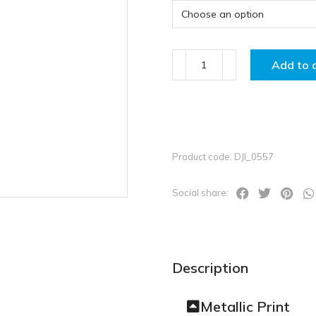
Add to 
Product code: DJI_0557
Social share:
Description
Metallic Print