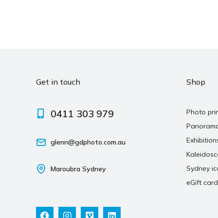
Get in touch
Shop
0411 303 979
Photo pri
Panoram
Exhibition
glenn@gdphoto.com.au
Kaleidos
Sydney ic
Maroubra Sydney
eGift card