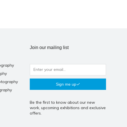
Join our mailing list
ography
aphy
otography
Sign me up
graphy
Be the first to know about our new
work, upcoming exhibitions and exclusive
offers.