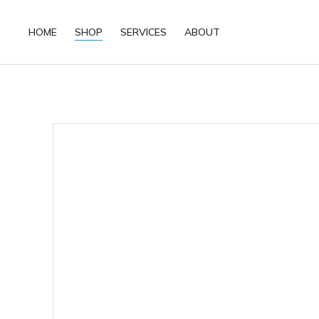
HOME
SHOP
SERVICES
ABOUT