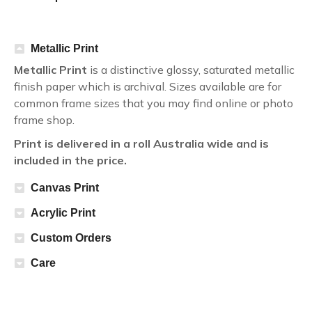
Metallic Print
Metallic Print
is a distinctive glossy, saturated metallic
finish paper which is archival. Sizes available are for
common frame sizes that you may find online or photo
frame shop.
Print is delivered in a roll Australia wide and is
included in the price.
Canvas Print
Acrylic Print
Custom Orders
Care