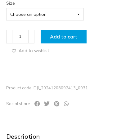
Size
Add to cart
Add to wishlist
Product code: DJI_20241208092413_0031
Social share:
Description