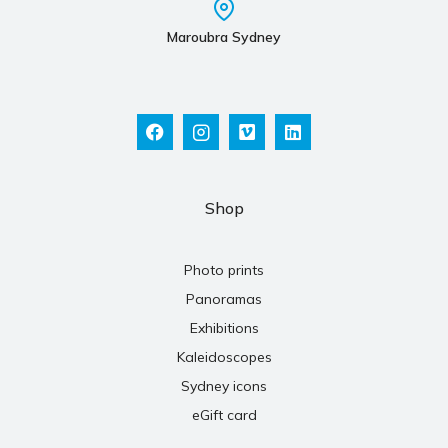
Maroubra Sydney
Shop
Photo prints
Panoramas
Exhibitions
Kaleidoscopes
Sydney icons
eGift card