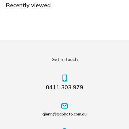
Recently viewed
Get in touch
0411 303 979
glenn@gdphoto.com.au