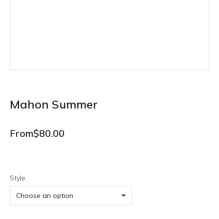
Mahon Summer
From
$
80.00
Style