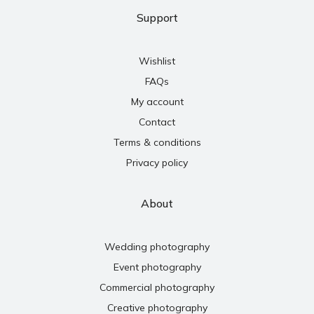
Support
Wishlist
FAQs
My account
Contact
Terms & conditions
Privacy policy
About
Wedding photography
Event photography
Commercial photography
Creative photography