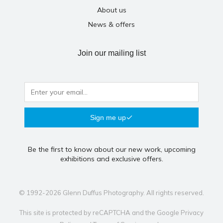
About us
News & offers
Join our mailing list
Sign me up
Be the first to know about our new work, upcoming
exhibitions and exclusive offers.
© 1992-2026 Glenn Duffus Photography. All rights reserved.
This site is protected by reCAPTCHA and the Google
Privacy