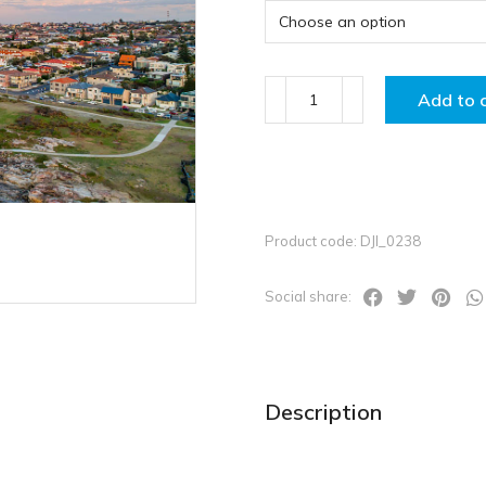
Add to 
Product code: DJI_0238
Social share:
Description