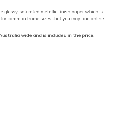
ve glossy, saturated metallic finish paper which is
re for common frame sizes that you may find online
l Australia wide and is included in the price.