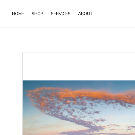
HOME
SHOP
SERVICES
ABOUT