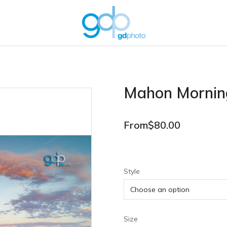
Mahon Mornin
From
$
80.00
Style
Size