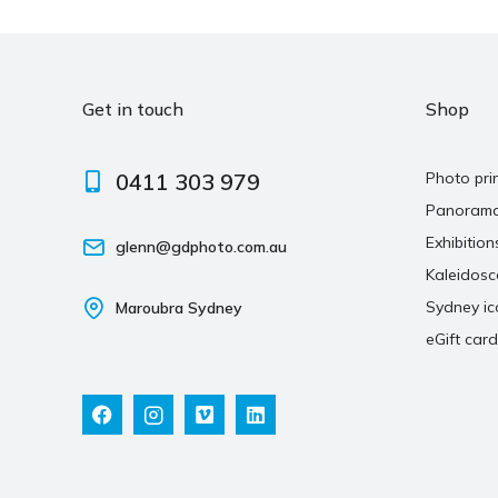
Get in touch
Shop
0411 303 979
Photo pri
Panoram
Exhibition
glenn@gdphoto.com.au
Kaleidos
Sydney ic
Maroubra Sydney
eGift card