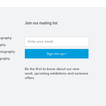
Join our mailing list
ography
aphy
otography
Sign me up
graphy
Be the first to know about our new
work, upcoming exhibitions and exclusive
offers.