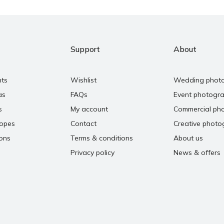
Support
About
nts
Wishlist
Wedding phot
as
FAQs
Event photogr
s
My account
Commercial ph
copes
Contact
Creative photo
ons
Terms & conditions
About us
Privacy policy
News & offers