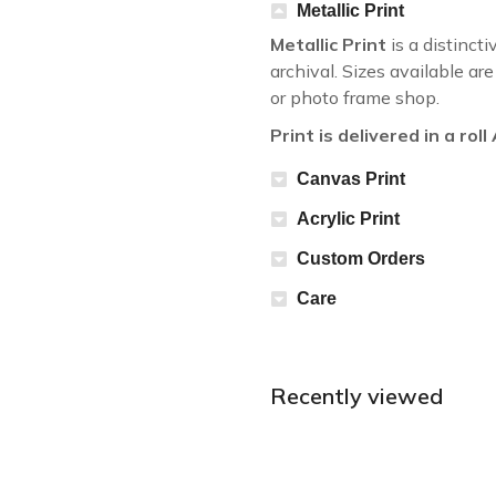
Metallic Print
Metallic Print
is a distincti
archival. Sizes available a
or photo frame shop.
Print is delivered in a rol
Canvas Print
Acrylic Print
Custom Orders
Care
Recently viewed