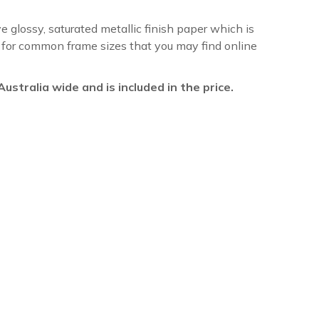
ve glossy, saturated metallic finish paper which is
re for common frame sizes that you may find online
l Australia wide and is included in the price.