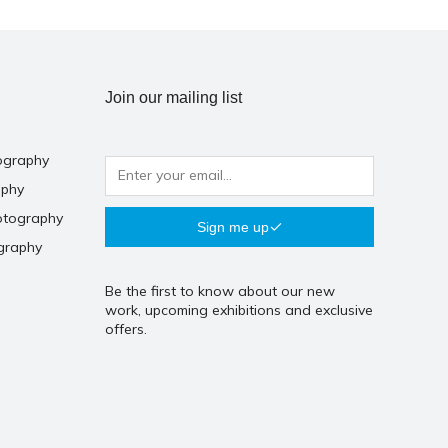
Join our mailing list
ography
aphy
otography
Sign me up
graphy
Be the first to know about our new
work, upcoming exhibitions and exclusive
offers.