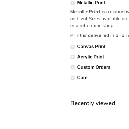
Metallic Print
Metallic Print
is a distincti
archival. Sizes available a
or photo frame shop.
Print is delivered in a rol
Canvas Print
Acrylic Print
Custom Orders
Care
Recently viewed