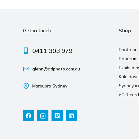
Get in touch
Shop
0411 303 979
Photo pri
Panoram
Exhibition
glenn@gdphoto.com.au
Kaleidos
Sydney ic
Maroubra Sydney
eGift card