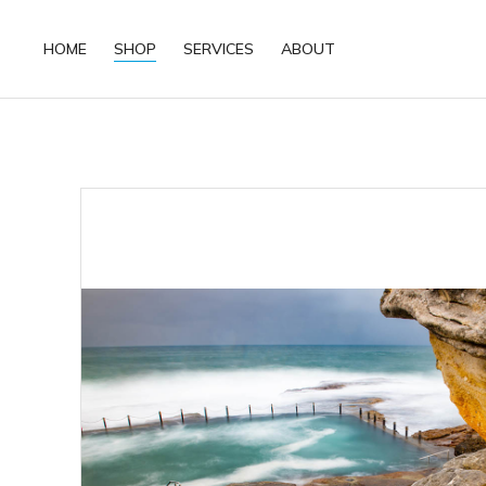
HOME
SHOP
SERVICES
ABOUT