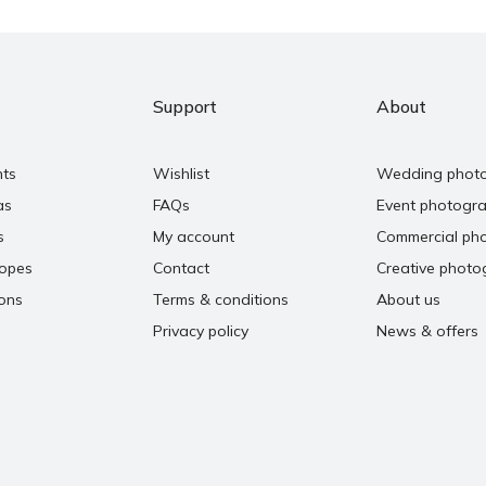
Support
About
nts
Wishlist
Wedding phot
as
FAQs
Event photogr
s
My account
Commercial ph
copes
Contact
Creative photo
ons
Terms & conditions
About us
Privacy policy
News & offers