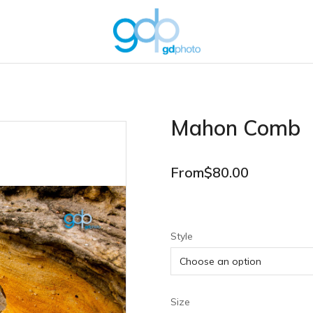
Mahon Comb
From
$
80.00
Style
Size