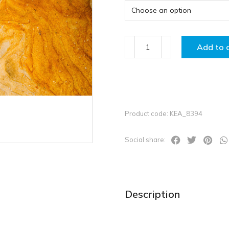
Add to 
Product code: KEA_8394
Social share:
Description