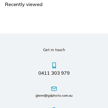
Recently viewed
Get in touch
0411 303 979
glenn@gdphoto.com.au