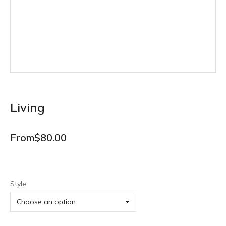
Living
From
$
80.00
Style