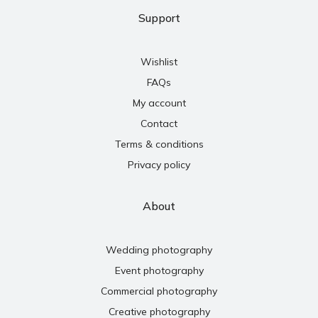
Support
Wishlist
FAQs
My account
Contact
Terms & conditions
Privacy policy
About
Wedding photography
Event photography
Commercial photography
Creative photography