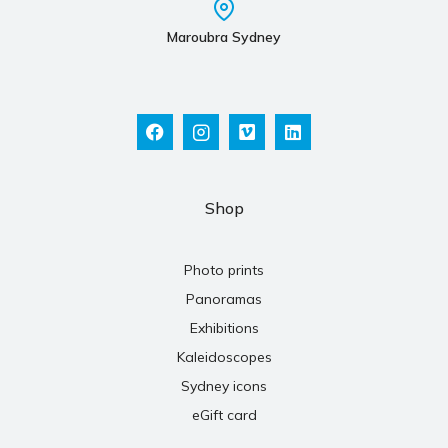
Maroubra Sydney
Shop
Photo prints
Panoramas
Exhibitions
Kaleidoscopes
Sydney icons
eGift card