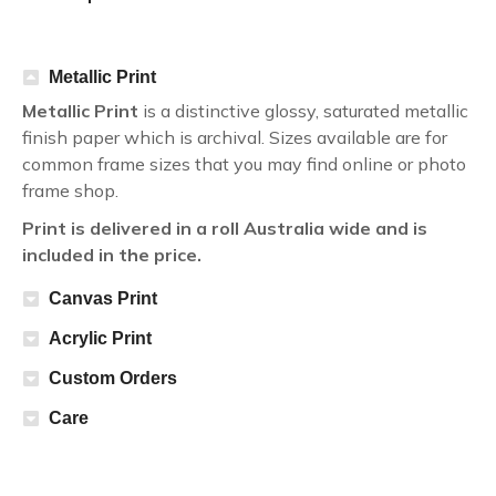
Metallic Print
Metallic Print
is a distinctive glossy, saturated metallic
finish paper which is archival. Sizes available are for
common frame sizes that you may find online or photo
frame shop.
Print is delivered in a roll Australia wide and is
included in the price.
Canvas Print
Acrylic Print
Custom Orders
Care