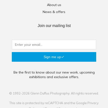
About us
News & offers
Join our mailing list
Sign me up
Be the first to know about our new work, upcoming
exhibitions and exclusive offers.
© 1992-2026 Glenn Duffus Photography. All rights reserved.
This site is protected by reCAPTCHA and the Google
Privacy