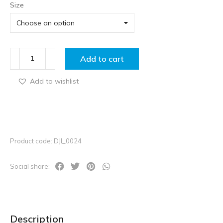
Size
Add to cart
Add to wishlist
Product code: DJI_0024
Social share:
Description