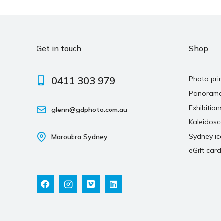
Get in touch
Shop
0411 303 979
Photo pri
Panoram
Exhibition
glenn@gdphoto.com.au
Kaleidos
Sydney ic
Maroubra Sydney
eGift card