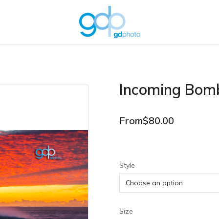
Incoming Bom
From
$
80.00
Style
Size