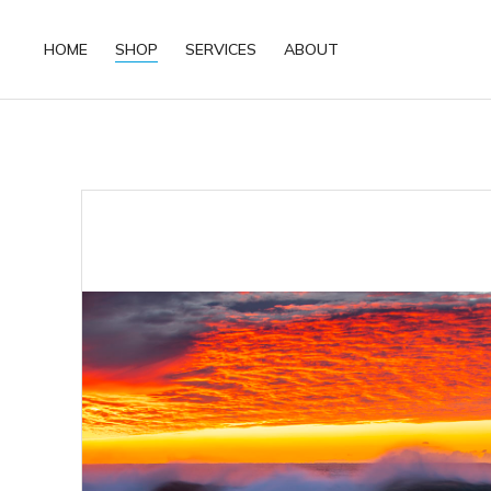
HOME
SHOP
SERVICES
ABOUT