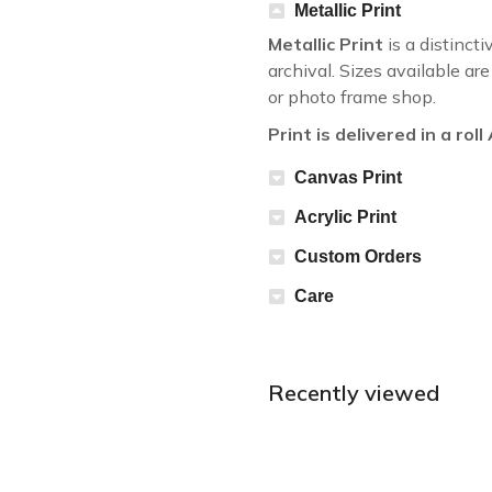
Metallic Print
Metallic Print
is a distincti
archival. Sizes available a
or photo frame shop.
Print is delivered in a rol
Canvas Print
Acrylic Print
Custom Orders
Care
Recently viewed