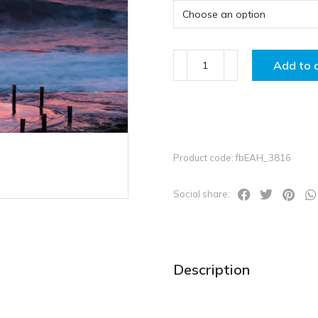
Add to 
Product code: fbEAH_3816
Social share:
Description