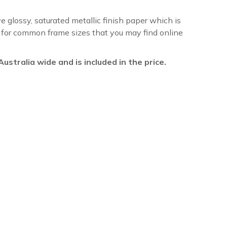
ve glossy, saturated metallic finish paper which is
re for common frame sizes that you may find online
l Australia wide and is included in the price.