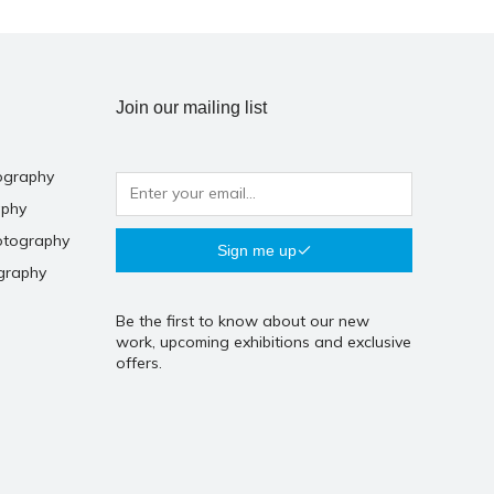
Join our mailing list
ography
aphy
otography
Sign me up
graphy
Be the first to know about our new
work, upcoming exhibitions and exclusive
offers.