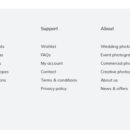
Support
About
nts
Wishlist
Wedding phot
as
FAQs
Event photogr
s
My account
Commercial ph
copes
Contact
Creative photo
ons
Terms & conditions
About us
Privacy policy
News & offers