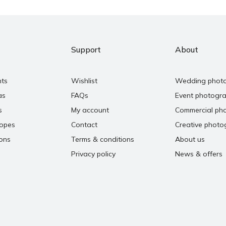
Support
About
nts
Wishlist
Wedding phot
as
FAQs
Event photogr
s
My account
Commercial ph
copes
Contact
Creative photo
ons
Terms & conditions
About us
Privacy policy
News & offers