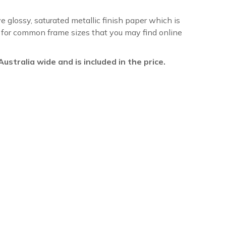
ve glossy, saturated metallic finish paper which is
re for common frame sizes that you may find online
l Australia wide and is included in the price.