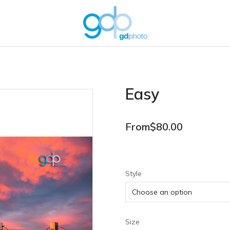
Easy
From
$
80.00
Style
Size