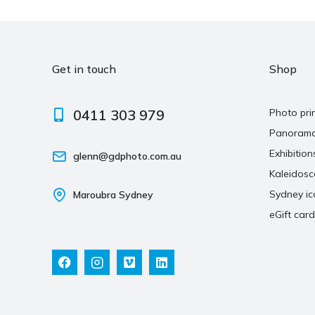
Get in touch
Shop
0411 303 979
Photo pri
Panoram
Exhibition
glenn@gdphoto.com.au
Kaleidos
Sydney ic
Maroubra Sydney
eGift card