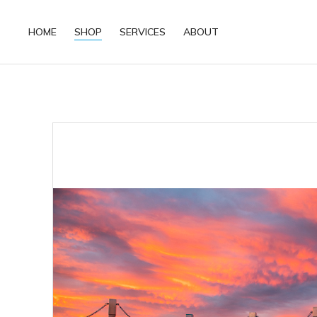
HOME
SHOP
SERVICES
ABOUT