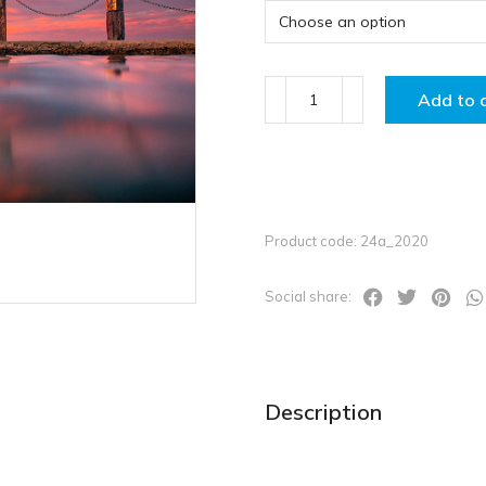
Add to 
Product code: 24a_2020
Social share:
Description