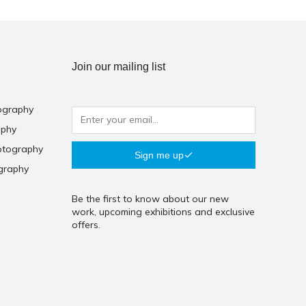
Join our mailing list
ography
aphy
otography
Sign me up
graphy
Be the first to know about our new
work, upcoming exhibitions and exclusive
offers.