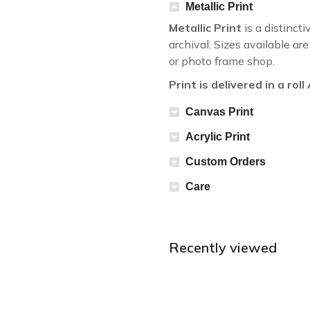
Metallic Print
Metallic Print
is a distincti
archival. Sizes available a
or photo frame shop.
Print is delivered in a rol
Canvas Print
Acrylic Print
Custom Orders
Care
Recently viewed