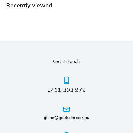
Recently viewed
Get in touch
0411 303 979
glenn@gdphoto.com.au