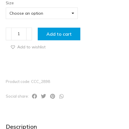
Size
Add to cart
Add to wishlist
Product code: CCC_2898
Social share:
Description