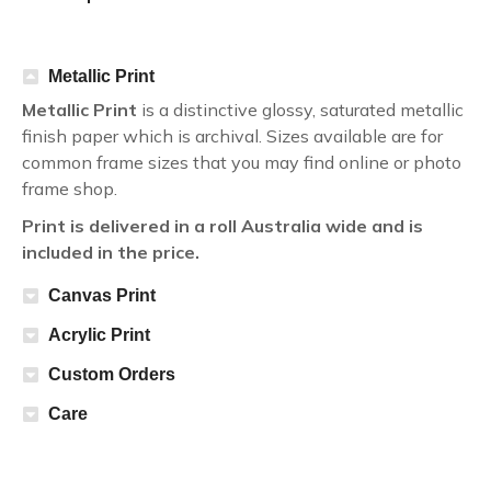
Metallic Print
Metallic Print
is a distinctive glossy, saturated metallic
finish paper which is archival. Sizes available are for
common frame sizes that you may find online or photo
frame shop.
Print is delivered in a roll Australia wide and is
included in the price.
Canvas Print
Acrylic Print
Custom Orders
Care