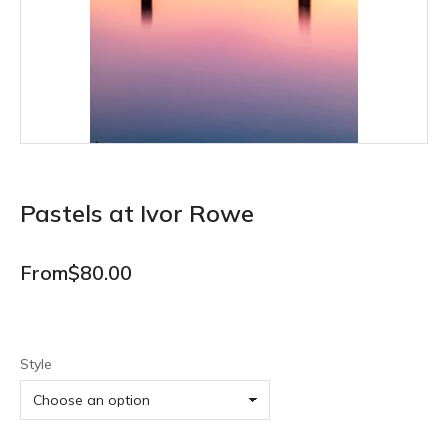
Pastels at Ivor Rowe
From
$
80.00
Style