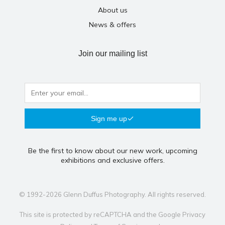
About us
News & offers
Join our mailing list
Sign me up
Be the first to know about our new work, upcoming
exhibitions and exclusive offers.
© 1992-2026 Glenn Duffus Photography. All rights reserved.
This site is protected by reCAPTCHA and the Google
Privacy