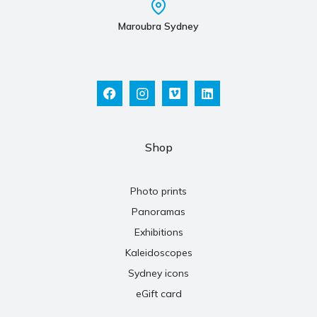
Maroubra Sydney
Shop
Photo prints
Panoramas
Exhibitions
Kaleidoscopes
Sydney icons
eGift card