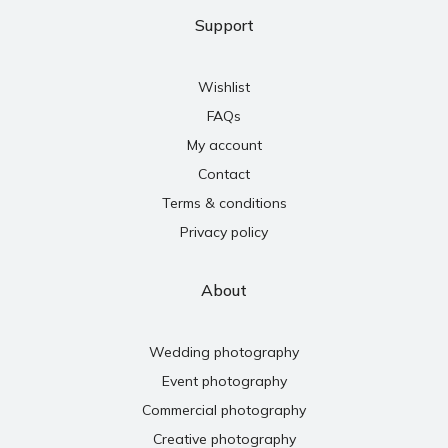
Support
Wishlist
FAQs
My account
Contact
Terms & conditions
Privacy policy
About
Wedding photography
Event photography
Commercial photography
Creative photography