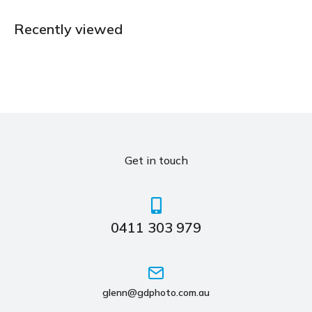
Recently viewed
Get in touch
0411 303 979
glenn@gdphoto.com.au