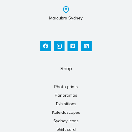
Maroubra Sydney
Shop
Photo prints
Panoramas
Exhibitions
Kaleidoscopes
Sydney icons
eGift card