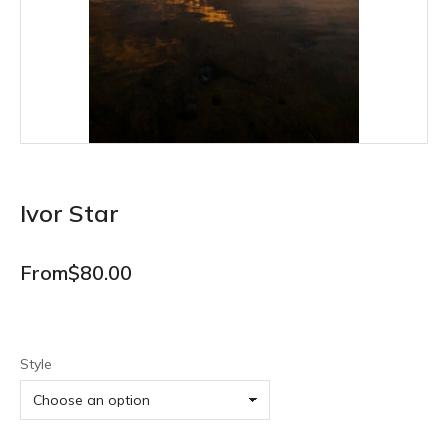
Ivor Star
From
$
80.00
Style