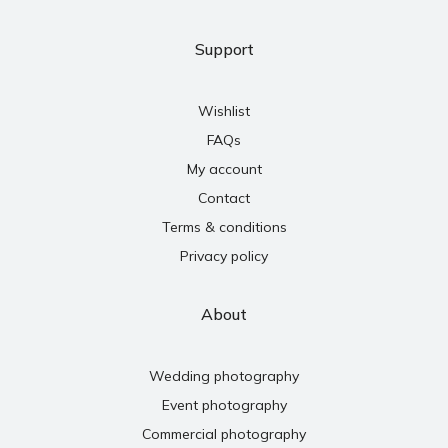
Support
Wishlist
FAQs
My account
Contact
Terms & conditions
Privacy policy
About
Wedding photography
Event photography
Commercial photography