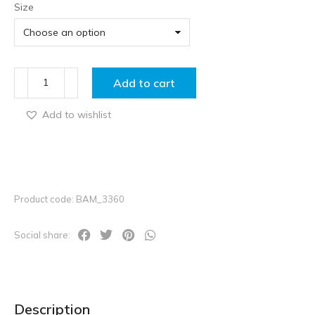
Size
Add to cart
Add to wishlist
Product code: BAM_3360
Social share:
Description