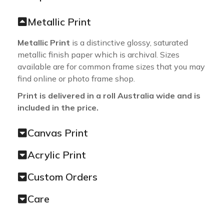
Metallic Print
Metallic Print
is a distinctive glossy, saturated
metallic finish paper which is archival. Sizes
available are for common frame sizes that you may
find online or photo frame shop.
Print is delivered in a roll Australia wide and is
included in the price.
Canvas Print
Acrylic Print
Custom Orders
Care