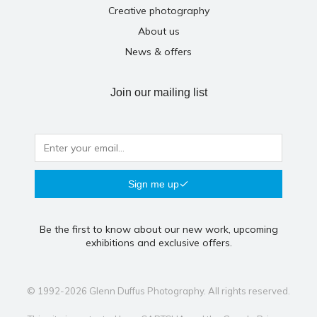
Creative photography
About us
News & offers
Join our mailing list
Sign me up
Be the first to know about our new work, upcoming
exhibitions and exclusive offers.
© 1992-2026 Glenn Duffus Photography. All rights reserved.