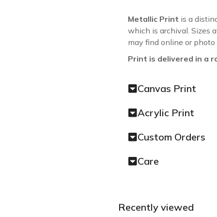
Metallic Print
is a distin
which is archival. Sizes 
may find online or photo
Print is delivered in a r
Canvas Print
Acrylic Print
Custom Orders
Care
Recently viewed