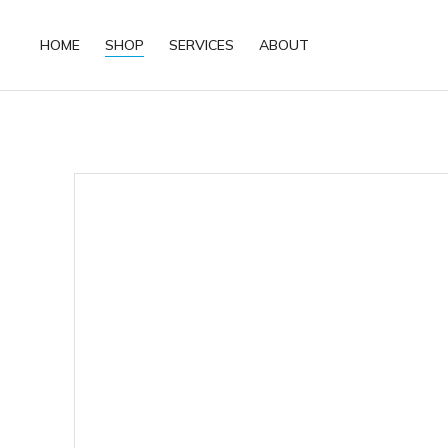
HOME
SHOP
SERVICES
ABOUT