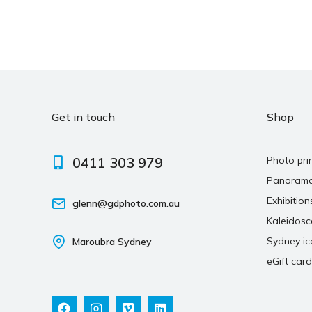
Get in touch
Shop
0411 303 979
Photo pri
Panoram
Exhibition
glenn@gdphoto.com.au
Kaleidos
Sydney ic
Maroubra Sydney
eGift card