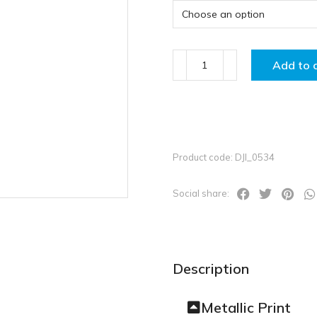
Add to 
Product code: DJI_0534
Social share:
Description
Metallic Print