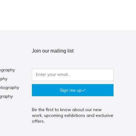
Join our mailing list
ography
aphy
otography
Sign me up
graphy
Be the first to know about our new
work, upcoming exhibitions and exclusive
offers.