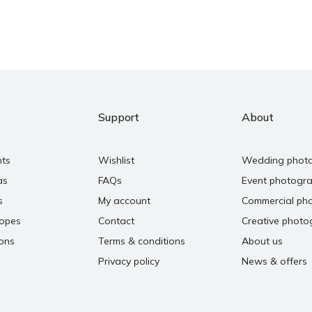
Support
About
nts
Wishlist
Wedding phot
as
FAQs
Event photogr
s
My account
Commercial ph
copes
Contact
Creative photo
ons
Terms & conditions
About us
Privacy policy
News & offers