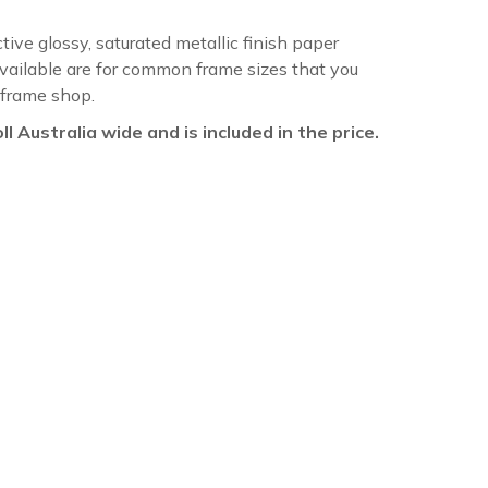
ctive glossy, saturated metallic finish paper
available are for common frame sizes that you
 frame shop.
oll Australia wide and is included in the price.