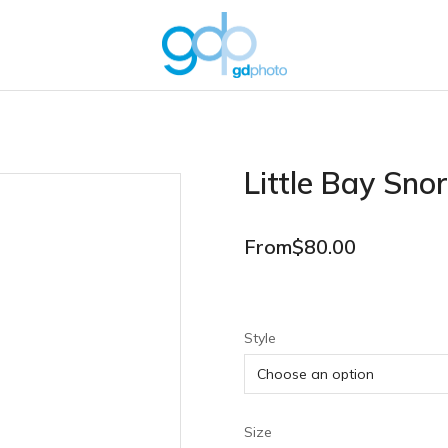
Little Bay Snor
From
$
80.00
Style
Size