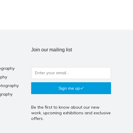
Join our mailing list
ography
aphy
otography
Sign me up
graphy
Be the first to know about our new
work, upcoming exhibitions and exclusive
offers.