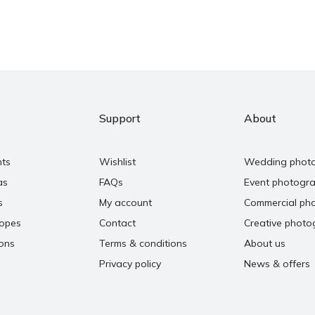
Support
About
nts
Wishlist
Wedding phot
as
FAQs
Event photogr
s
My account
Commercial ph
copes
Contact
Creative photo
ons
Terms & conditions
About us
Privacy policy
News & offers