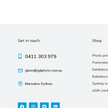
Get in touch
Shop
0411 303 979
Photo pri
Panoram
Exhibition
glenn@gdphoto.com.au
Kaleidos
Sydney ic
Maroubra Sydney
eGift card