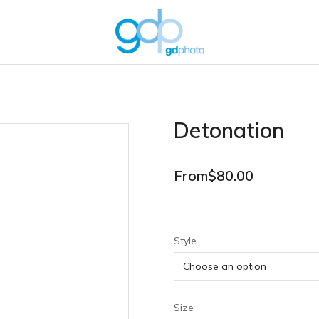
Detonation
From
$
80.00
Style
Size