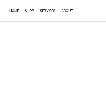
HOME
SHOP
SERVICES
ABOUT