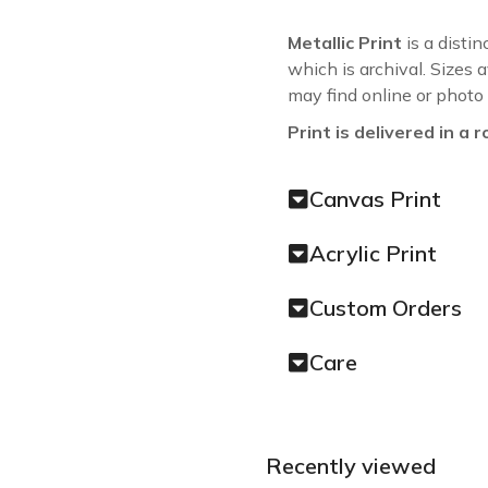
Metallic Print
is a distin
which is archival. Sizes 
may find online or photo
Print is delivered in a r
Canvas Print
Acrylic Print
Custom Orders
Care
Recently viewed