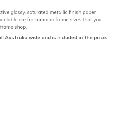
ctive glossy, saturated metallic finish paper
available are for common frame sizes that you
 frame shop.
oll Australia wide and is included in the price.