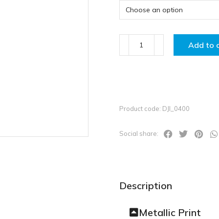
Add to 
Product code: DJI_0400
Social share:
Description
Metallic Print