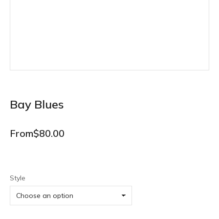
Bay Blues
From
$
80.00
Style