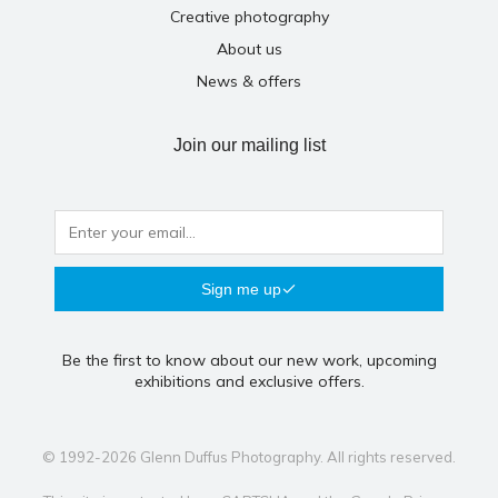
Creative photography
About us
News & offers
Join our mailing list
Sign me up
Be the first to know about our new work, upcoming
exhibitions and exclusive offers.
© 1992-2026 Glenn Duffus Photography. All rights reserved.