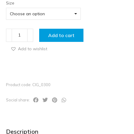
Size
Add to cart
Add to wishlist
Product code: CIG_0300
Social share:
Description