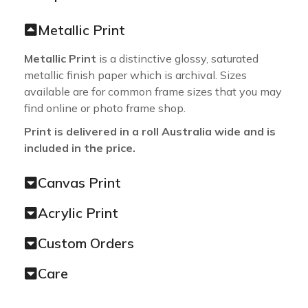
Metallic Print
Metallic Print
is a distinctive glossy, saturated
metallic finish paper which is archival. Sizes
available are for common frame sizes that you may
find online or photo frame shop.
Print is delivered in a roll Australia wide and is
included in the price.
Canvas Print
Acrylic Print
Custom Orders
Care