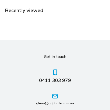
Recently viewed
Get in touch
0411 303 979
glenn@gdphoto.com.au