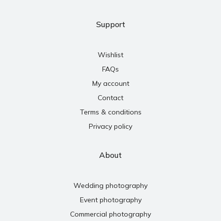
Support
Wishlist
FAQs
My account
Contact
Terms & conditions
Privacy policy
About
Wedding photography
Event photography
Commercial photography