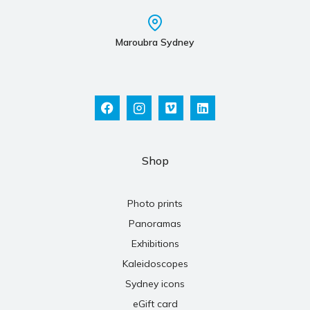
Maroubra Sydney
Shop
Photo prints
Panoramas
Exhibitions
Kaleidoscopes
Sydney icons
eGift card