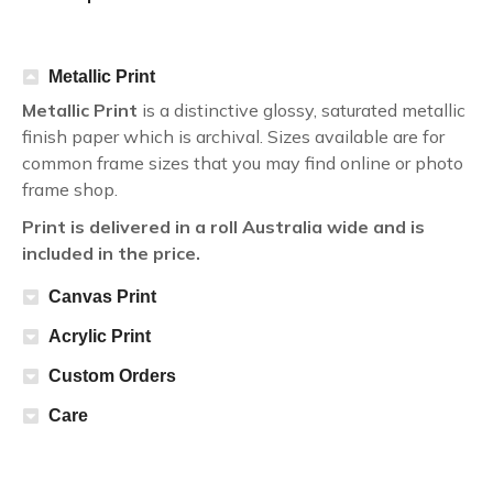
Metallic Print
Metallic Print
is a distinctive glossy, saturated metallic
finish paper which is archival. Sizes available are for
common frame sizes that you may find online or photo
frame shop.
Print is delivered in a roll Australia wide and is
included in the price.
Canvas Print
Acrylic Print
Custom Orders
Care