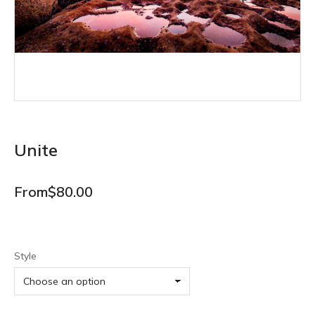
Unite
From
$
80.00
Style