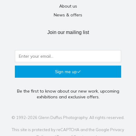
About us
News & offers
Join our mailing list
Sign me up
Be the first to know about our new work, upcoming
exhibitions and exclusive offers.
© 1992-2026 Glenn Duffus Photography. All rights reserved.
This site is protected by reCAPTCHA and the Google
Privacy