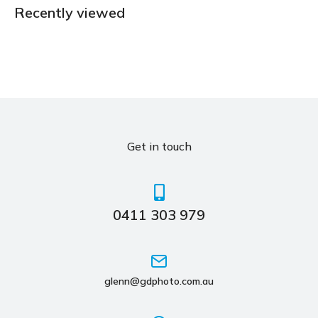
Recently viewed
Get in touch
0411 303 979
glenn@gdphoto.com.au