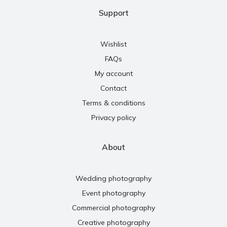
Support
Wishlist
FAQs
My account
Contact
Terms & conditions
Privacy policy
About
Wedding photography
Event photography
Commercial photography
Creative photography