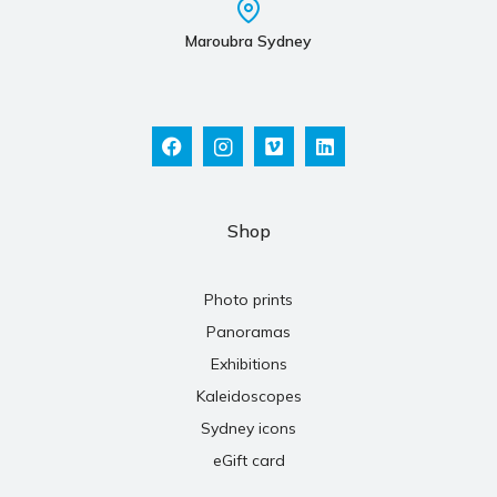
Maroubra Sydney
Shop
Photo prints
Panoramas
Exhibitions
Kaleidoscopes
Sydney icons
eGift card