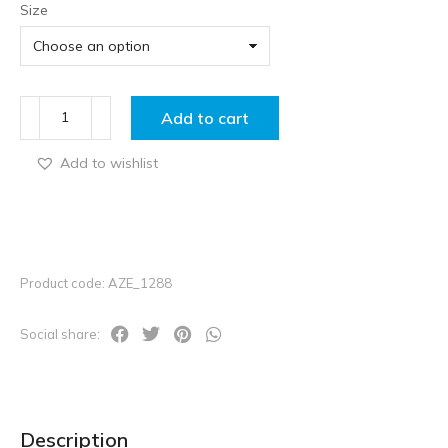
Size
Add to cart
Add to wishlist
Product code: AZE_1288
Social share:
Description