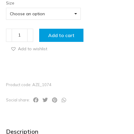
Size
Add to cart
Add to wishlist
Product code: AZE_1074
Social share:
Description