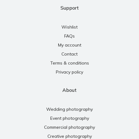
Support
Wishlist
FAQs
My account
Contact
Terms & conditions
Privacy policy
About
Wedding photography
Event photography
Commercial photography
Creative photography