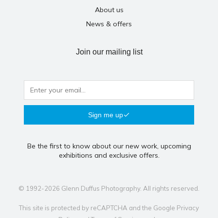
About us
News & offers
Join our mailing list
Sign me up
Be the first to know about our new work, upcoming
exhibitions and exclusive offers.
© 1992-2026 Glenn Duffus Photography. All rights reserved.
This site is protected by reCAPTCHA and the Google
Privacy