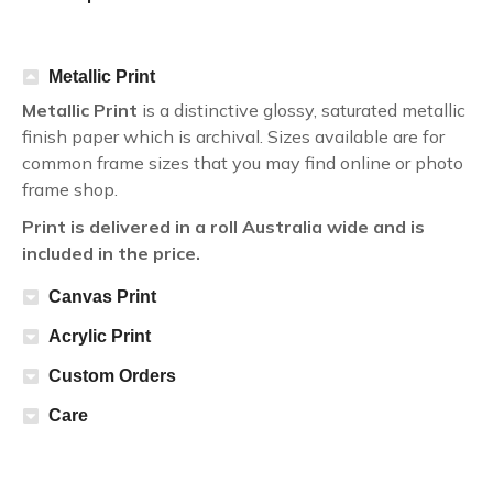
Metallic Print
Metallic Print
is a distinctive glossy, saturated metallic
finish paper which is archival. Sizes available are for
common frame sizes that you may find online or photo
frame shop.
Print is delivered in a roll Australia wide and is
included in the price.
Canvas Print
Acrylic Print
Custom Orders
Care