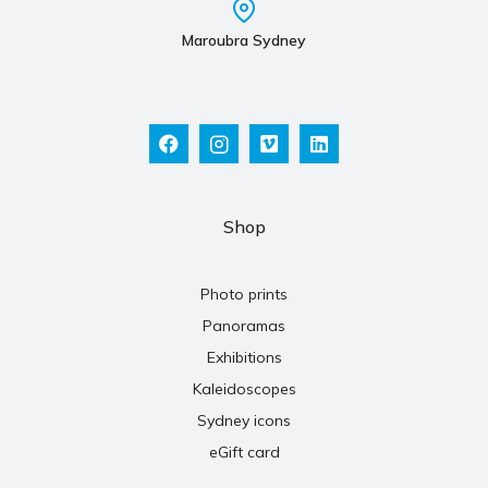
Maroubra Sydney
Shop
Photo prints
Panoramas
Exhibitions
Kaleidoscopes
Sydney icons
eGift card