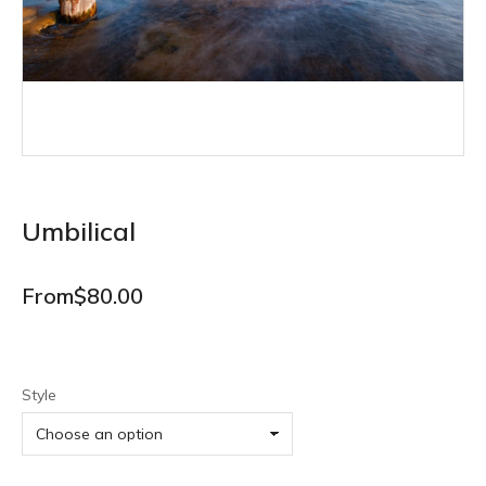
Umbilical
From
$
80.00
Style