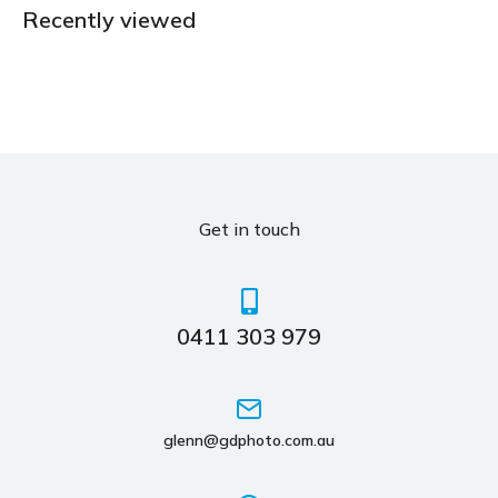
Recently viewed
Get in touch
0411 303 979
glenn@gdphoto.com.au