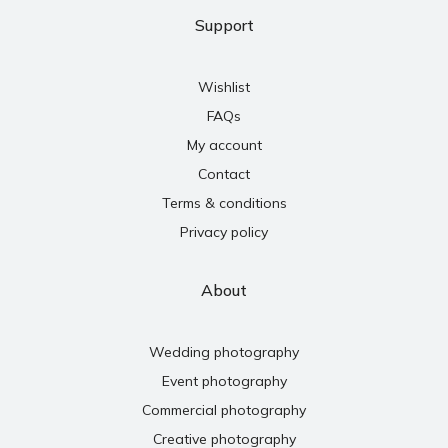
Support
Wishlist
FAQs
My account
Contact
Terms & conditions
Privacy policy
About
Wedding photography
Event photography
Commercial photography
Creative photography