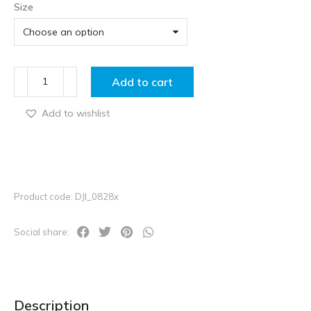
Size
Add to cart
Add to wishlist
Product code: DJI_0828x
Social share:
Description