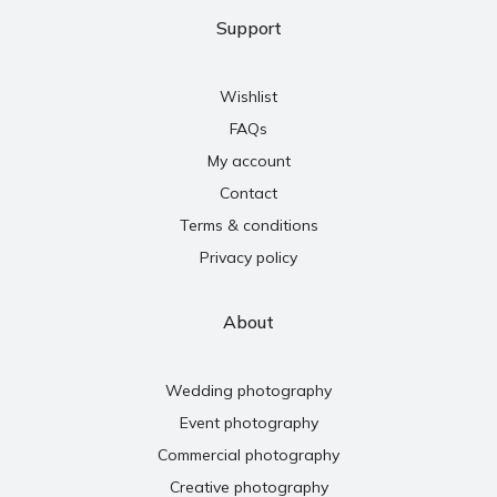
Support
Wishlist
FAQs
My account
Contact
Terms & conditions
Privacy policy
About
Wedding photography
Event photography
Commercial photography
Creative photography