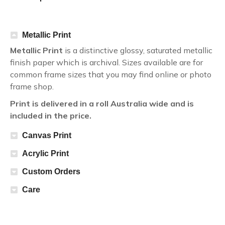
Metallic Print
Metallic Print
is a distinctive glossy, saturated metallic
finish paper which is archival. Sizes available are for
common frame sizes that you may find online or photo
frame shop.
Print is delivered in a roll Australia wide and is
included in the price.
Canvas Print
Acrylic Print
Custom Orders
Care