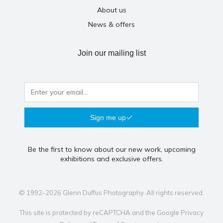
About us
News & offers
Join our mailing list
Sign me up
Be the first to know about our new work, upcoming
exhibitions and exclusive offers.
© 1992-2026 Glenn Duffus Photography. All rights reserved.
This site is protected by reCAPTCHA and the Google
Privacy