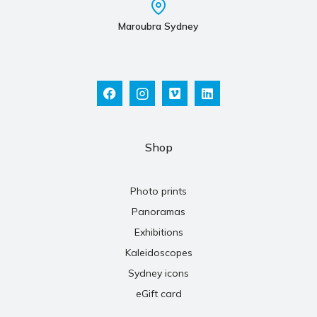
Maroubra Sydney
Shop
Photo prints
Panoramas
Exhibitions
Kaleidoscopes
Sydney icons
eGift card