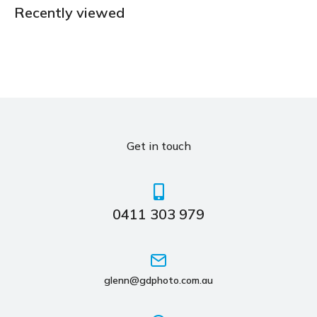
Recently viewed
Get in touch
0411 303 979
glenn@gdphoto.com.au