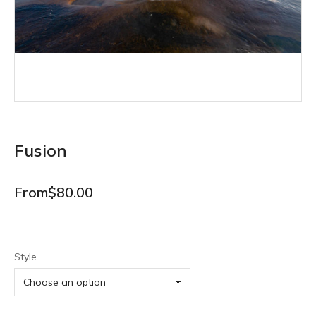
Fusion
From
$
80.00
Style