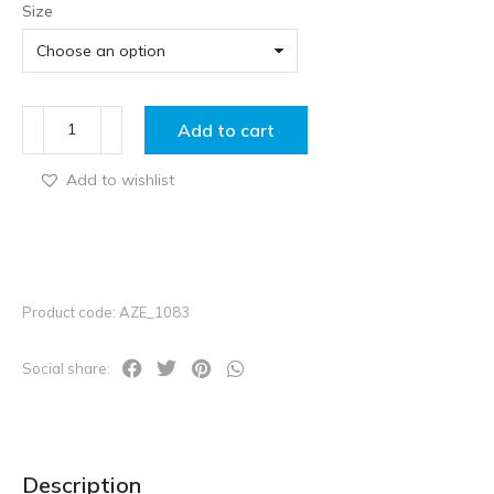
Size
Add to cart
Add to wishlist
Product code: AZE_1083
Social share:
Description