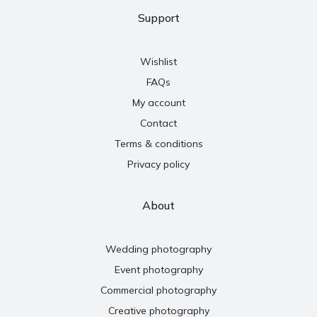
Support
Wishlist
FAQs
My account
Contact
Terms & conditions
Privacy policy
About
Wedding photography
Event photography
Commercial photography
Creative photography