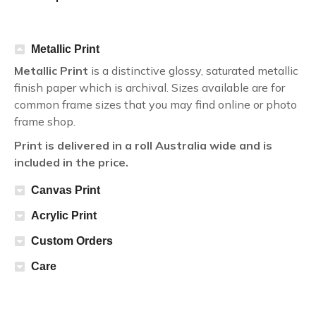
Metallic Print
Metallic Print
is a distinctive glossy, saturated metallic
finish paper which is archival. Sizes available are for
common frame sizes that you may find online or photo
frame shop.
Print is delivered in a roll Australia wide and is
included in the price.
Canvas Print
Acrylic Print
Custom Orders
Care