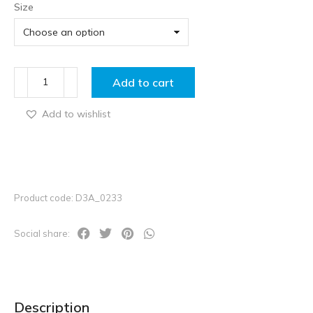
Size
Add to cart
Add to wishlist
Product code: D3A_0233
Social share:
Description