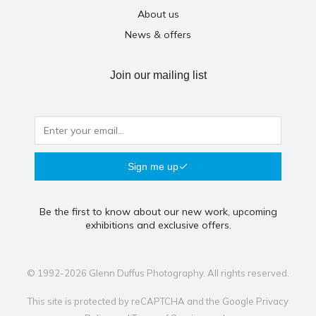
About us
News & offers
Join our mailing list
Sign me up
Be the first to know about our new work, upcoming
exhibitions and exclusive offers.
© 1992-2026 Glenn Duffus Photography. All rights reserved.
This site is protected by reCAPTCHA and the Google
Privacy