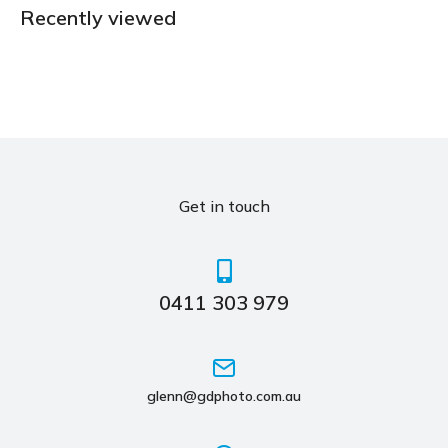
Recently viewed
Get in touch
0411 303 979
glenn@gdphoto.com.au