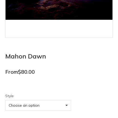
Mahon Dawn
From
$
80.00
Style