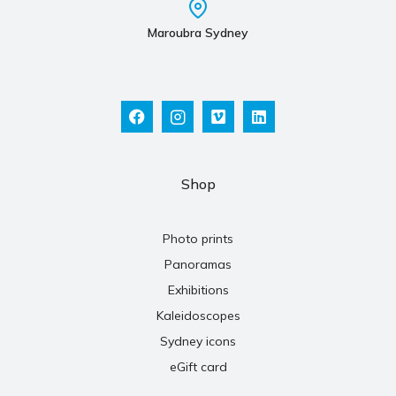
Maroubra Sydney
Shop
Photo prints
Panoramas
Exhibitions
Kaleidoscopes
Sydney icons
eGift card