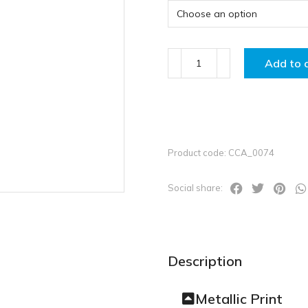
Add to 
Product code: CCA_0074
Social share:
Description
Metallic Print