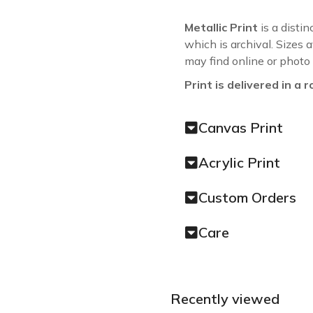
Metallic Print
is a distin
which is archival. Sizes 
may find online or photo
Print is delivered in a r
Canvas Print
Acrylic Print
Custom Orders
Care
Recently viewed