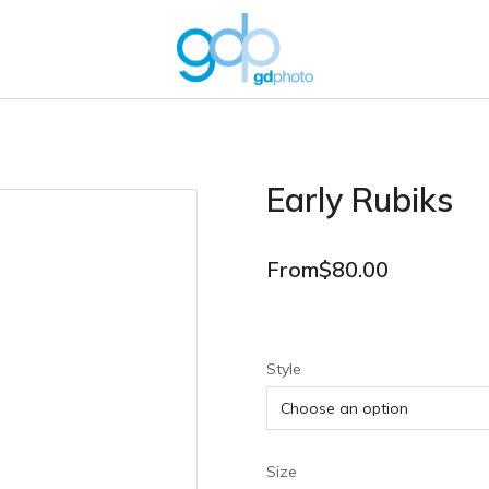
Early Rubiks
From
$
80.00
Style
Size