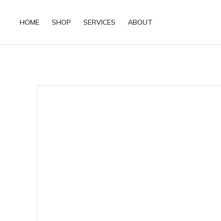
HOME
SHOP
SERVICES
ABOUT