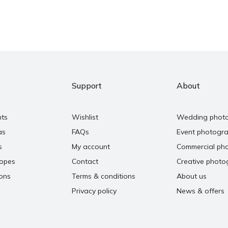
Support
About
nts
Wishlist
Wedding phot
as
FAQs
Event photogr
s
My account
Commercial ph
copes
Contact
Creative photo
ons
Terms & conditions
About us
Privacy policy
News & offers