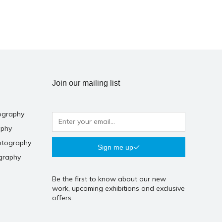
Join our mailing list
ography
aphy
otography
Sign me up
graphy
Be the first to know about our new
work, upcoming exhibitions and exclusive
offers.