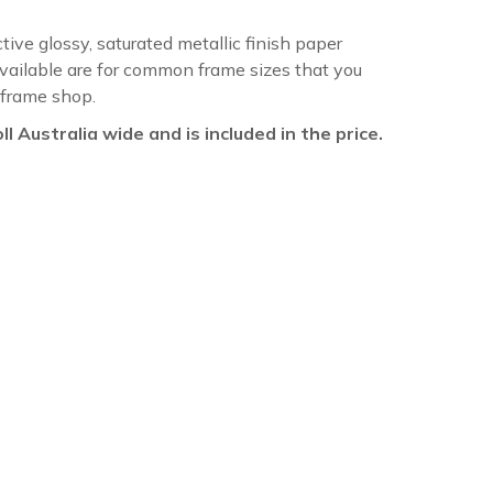
ctive glossy, saturated metallic finish paper
available are for common frame sizes that you
 frame shop.
oll Australia wide and is included in the price.