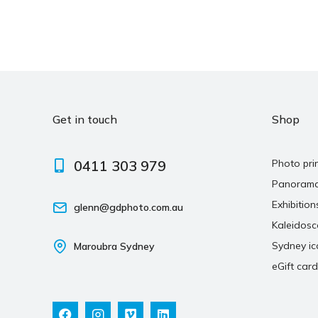
Get in touch
Shop
0411 303 979
Photo pri
Panoram
Exhibition
glenn@gdphoto.com.au
Kaleidos
Sydney ic
Maroubra Sydney
eGift card