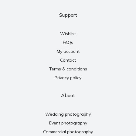
Support
Wishlist
FAQs
My account
Contact
Terms & conditions
Privacy policy
About
Wedding photography
Event photography
Commercial photography