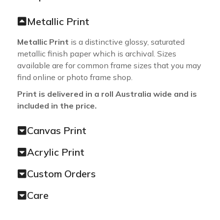
Metallic Print
Metallic Print
is a distinctive glossy, saturated
metallic finish paper which is archival. Sizes
available are for common frame sizes that you may
find online or photo frame shop.
Print is delivered in a roll Australia wide and is
included in the price.
Canvas Print
Acrylic Print
Custom Orders
Care