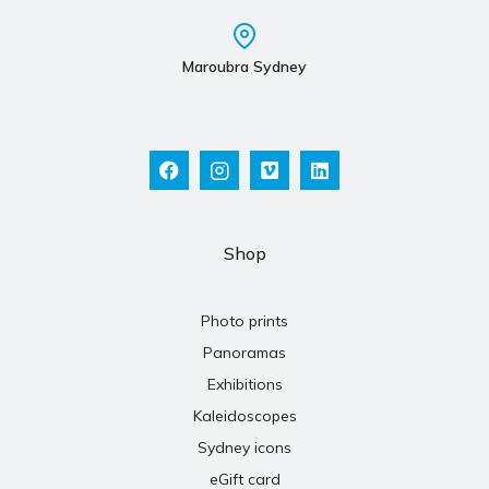
Maroubra Sydney
Shop
Photo prints
Panoramas
Exhibitions
Kaleidoscopes
Sydney icons
eGift card