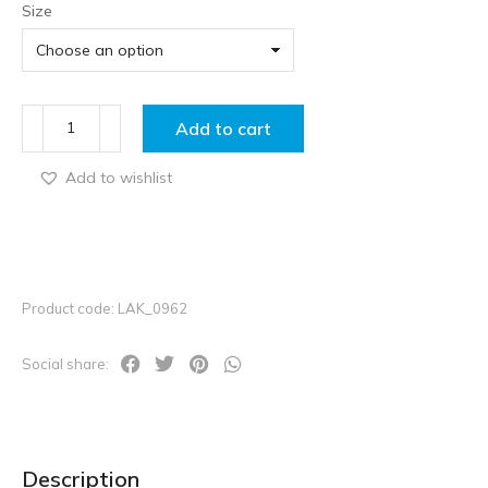
Size
Add to cart
Add to wishlist
Product code: LAK_0962
Social share:
Description