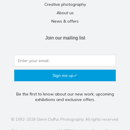
Creative photography
About us
News & offers
Join our mailing list
Sign me up
Be the first to know about our new work, upcoming
exhibitions and exclusive offers.
© 1992-2026 Glenn Duffus Photography. All rights reserved.