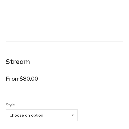
Stream
From
$
80.00
Style