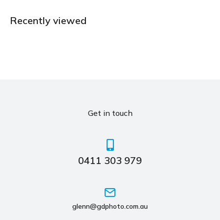
Recently viewed
Get in touch
0411 303 979
glenn@gdphoto.com.au