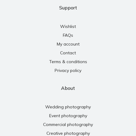
Support
Wishlist
FAQs
My account
Contact
Terms & conditions
Privacy policy
About
Wedding photography
Event photography
Commercial photography
Creative photography