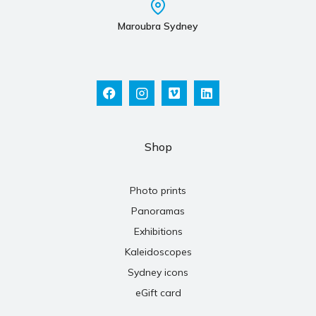
Maroubra Sydney
Shop
Photo prints
Panoramas
Exhibitions
Kaleidoscopes
Sydney icons
eGift card