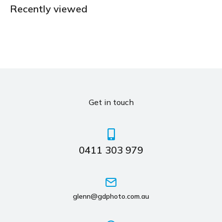
Recently viewed
Get in touch
0411 303 979
glenn@gdphoto.com.au