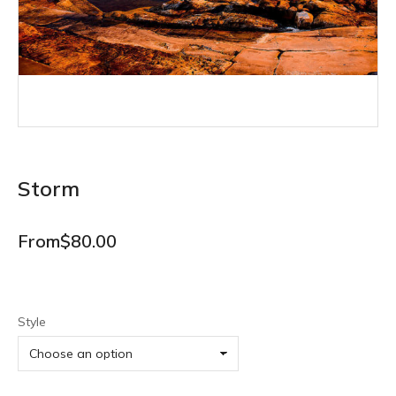
Storm
From
$
80.00
Style