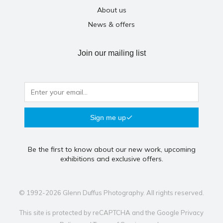
About us
News & offers
Join our mailing list
Sign me up
Be the first to know about our new work, upcoming
exhibitions and exclusive offers.
© 1992-2026 Glenn Duffus Photography. All rights reserved.
This site is protected by reCAPTCHA and the Google
Privacy