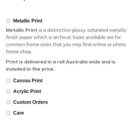
Metallic Print
Metallic Print
is a distinctive glossy, saturated metallic
finish paper which is archival. Sizes available are for
common frame sizes that you may find online or photo
frame shop.
Print is delivered in a roll Australia wide and is
included in the price.
Canvas Print
Acrylic Print
Custom Orders
Care