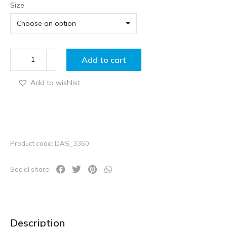
Size
Add to cart
Add to wishlist
Product code: DAS_3360
Social share:
Description