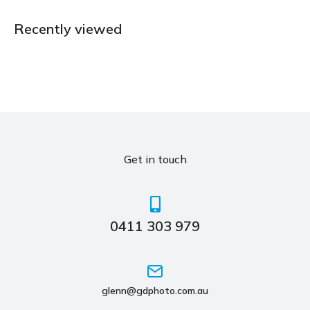
Recently viewed
Get in touch
0411 303 979
glenn@gdphoto.com.au