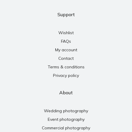
Support
Wishlist
FAQs
My account
Contact
Terms & conditions
Privacy policy
About
Wedding photography
Event photography
Commercial photography