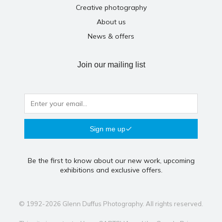
Creative photography
About us
News & offers
Join our mailing list
Sign me up
Be the first to know about our new work, upcoming
exhibitions and exclusive offers.
© 1992-2026 Glenn Duffus Photography. All rights reserved.