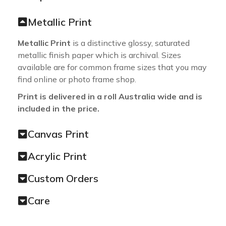
Metallic Print
Metallic Print
is a distinctive glossy, saturated
metallic finish paper which is archival. Sizes
available are for common frame sizes that you may
find online or photo frame shop.
Print is delivered in a roll Australia wide and is
included in the price.
Canvas Print
Acrylic Print
Custom Orders
Care