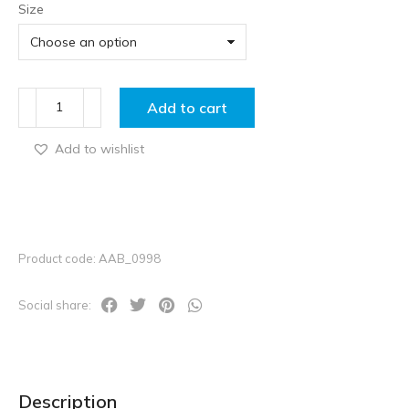
Size
Add to cart
Add to wishlist
Product code: AAB_0998
Social share:
Description