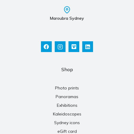
Maroubra Sydney
Shop
Photo prints
Panoramas
Exhibitions
Kaleidoscopes
Sydney icons
eGift card