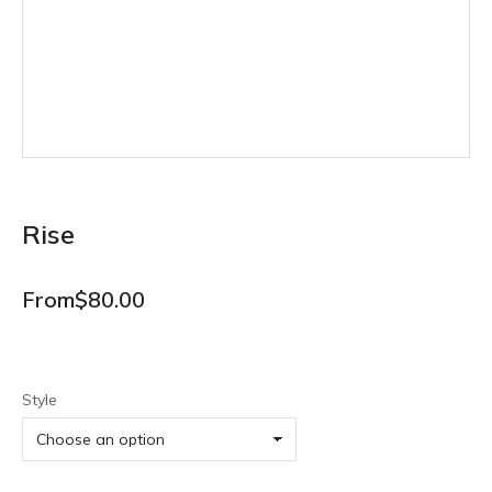
Rise
From
$
80.00
Style