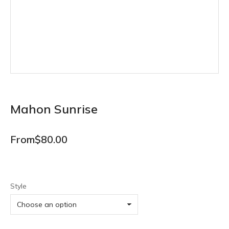
Mahon Sunrise
From
$
80.00
Style