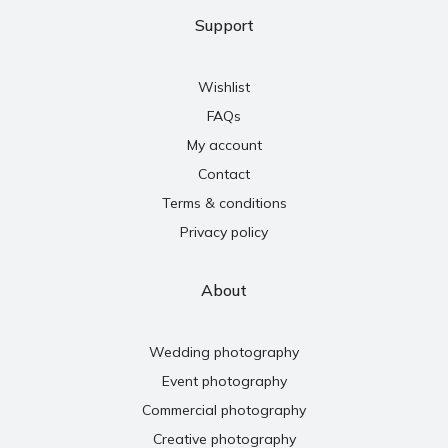
Support
Wishlist
FAQs
My account
Contact
Terms & conditions
Privacy policy
About
Wedding photography
Event photography
Commercial photography
Creative photography