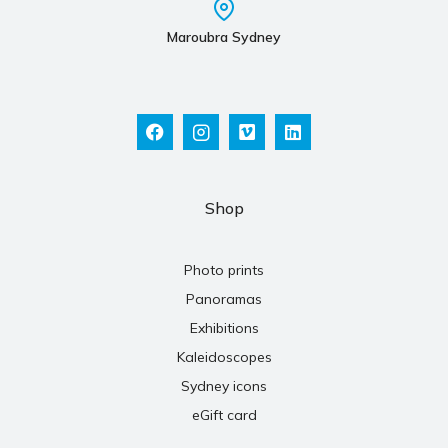
Maroubra Sydney
Shop
Photo prints
Panoramas
Exhibitions
Kaleidoscopes
Sydney icons
eGift card