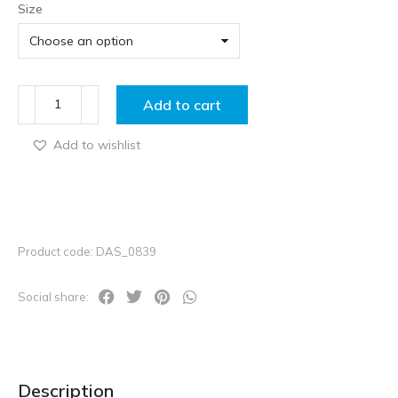
Size
Add to cart
Add to wishlist
Product code: DAS_0839
Social share:
Description