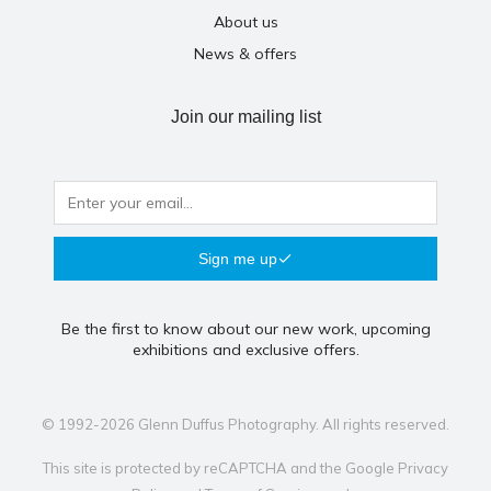
About us
News & offers
Join our mailing list
Sign me up
Be the first to know about our new work, upcoming
exhibitions and exclusive offers.
© 1992-2026 Glenn Duffus Photography. All rights reserved.
This site is protected by reCAPTCHA and the Google
Privacy