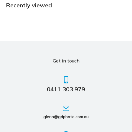
Recently viewed
Get in touch
0411 303 979
glenn@gdphoto.com.au