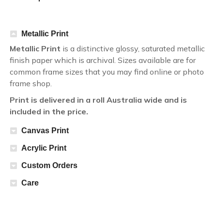
Metallic Print
Metallic Print
is a distinctive glossy, saturated metallic
finish paper which is archival. Sizes available are for
common frame sizes that you may find online or photo
frame shop.
Print is delivered in a roll Australia wide and is
included in the price.
Canvas Print
Acrylic Print
Custom Orders
Care