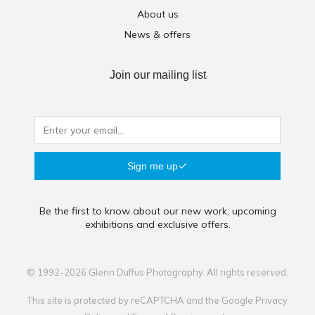
About us
News & offers
Join our mailing list
Sign me up
Be the first to know about our new work, upcoming
exhibitions and exclusive offers.
© 1992-2026 Glenn Duffus Photography. All rights reserved.
This site is protected by reCAPTCHA and the Google
Privacy