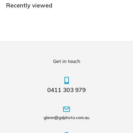
Recently viewed
Get in touch
0411 303 979
glenn@gdphoto.com.au