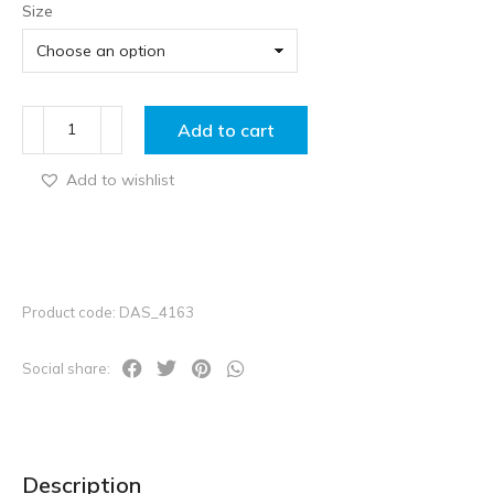
Size
Add to cart
Add to wishlist
Product code: DAS_4163
Social share:
Description