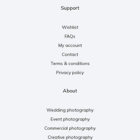
Support
Wishlist
FAQs
My account
Contact
Terms & conditions
Privacy policy
About
Wedding photography
Event photography
Commercial photography
Creative photography