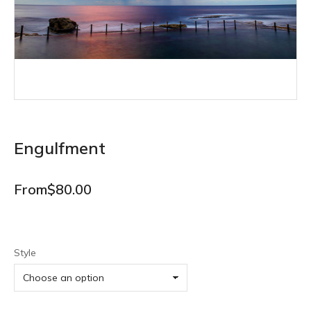
Engulfment
From
$
80.00
Style