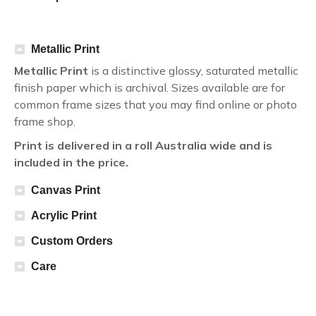
Metallic Print
Metallic Print
is a distinctive glossy, saturated metallic
finish paper which is archival. Sizes available are for
common frame sizes that you may find online or photo
frame shop.
Print is delivered in a roll Australia wide and is
included in the price.
Canvas Print
Acrylic Print
Custom Orders
Care