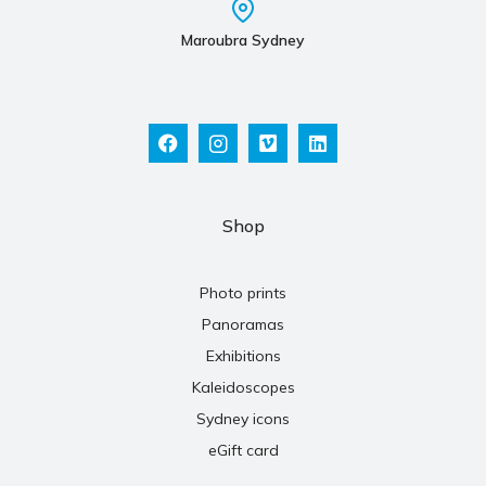
Maroubra Sydney
Shop
Photo prints
Panoramas
Exhibitions
Kaleidoscopes
Sydney icons
eGift card