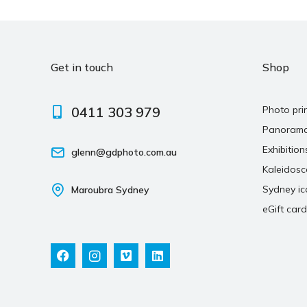
Get in touch
Shop
0411 303 979
Photo pri
Panoram
Exhibition
glenn@gdphoto.com.au
Kaleidos
Sydney ic
Maroubra Sydney
eGift card