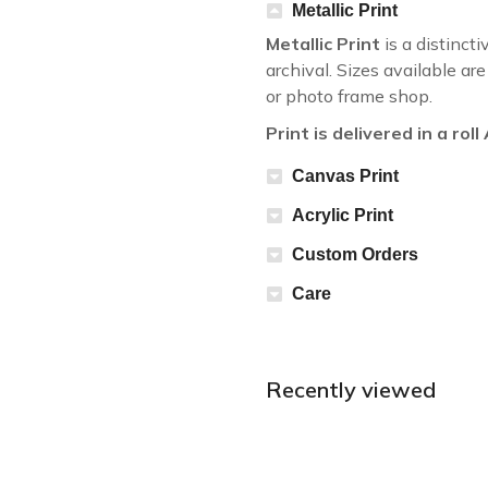
Metallic Print
Metallic Print
is a distincti
archival. Sizes available a
or photo frame shop.
Print is delivered in a rol
Canvas Print
Acrylic Print
Custom Orders
Care
Recently viewed