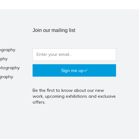
Join our mailing list
ography
aphy
otography
Sign me up
graphy
Be the first to know about our new
work, upcoming exhibitions and exclusive
offers.