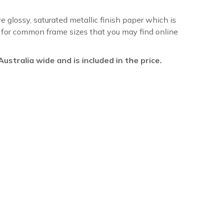
ve glossy, saturated metallic finish paper which is
re for common frame sizes that you may find online
l Australia wide and is included in the price.