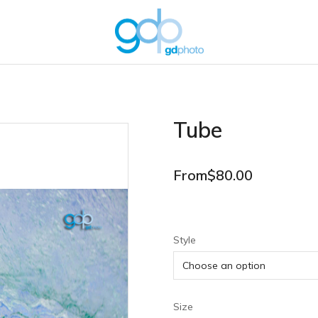
Tube
From
$
80.00
Style
Size