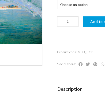
Add to 
Product code: MOB_0711
Social share:
Description