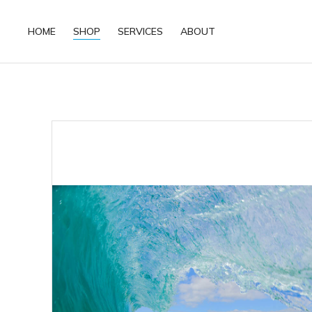
HOME
SHOP
SERVICES
ABOUT