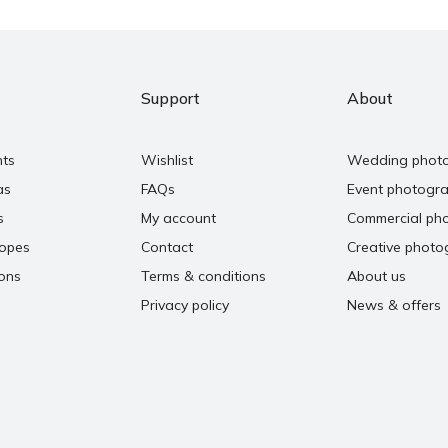
Support
About
nts
Wishlist
Wedding phot
as
FAQs
Event photogr
s
My account
Commercial ph
copes
Contact
Creative photo
ons
Terms & conditions
About us
Privacy policy
News & offers