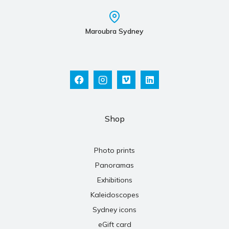
Maroubra Sydney
Shop
Photo prints
Panoramas
Exhibitions
Kaleidoscopes
Sydney icons
eGift card