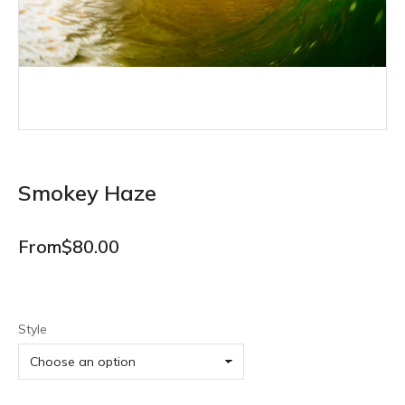
Smokey Haze
From
$
80.00
Style