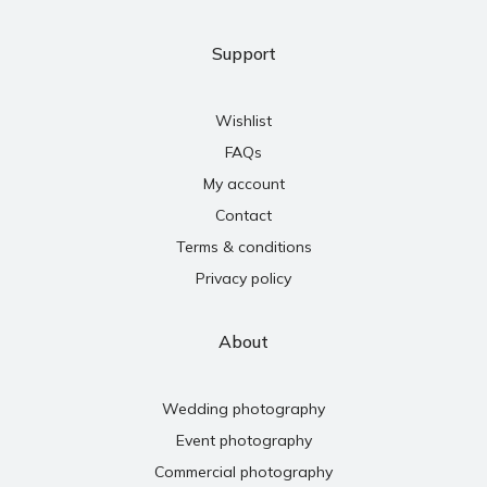
Support
Wishlist
FAQs
My account
Contact
Terms & conditions
Privacy policy
About
Wedding photography
Event photography
Commercial photography