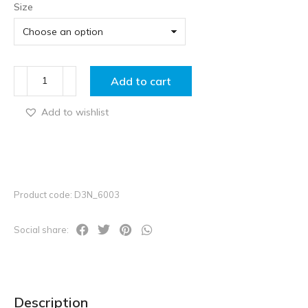
Size
Add to cart
Add to wishlist
Product code: D3N_6003
Social share:
Description