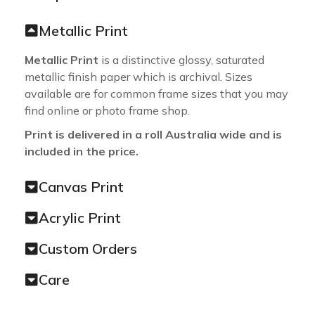
Metallic Print
Metallic Print
is a distinctive glossy, saturated
metallic finish paper which is archival. Sizes
available are for common frame sizes that you may
find online or photo frame shop.
Print is delivered in a roll Australia wide and is
included in the price.
Canvas Print
Acrylic Print
Custom Orders
Care