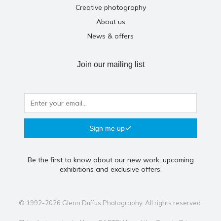
Creative photography
About us
News & offers
Join our mailing list
Sign me up
Be the first to know about our new work, upcoming
exhibitions and exclusive offers.
© 1992-2026 Glenn Duffus Photography. All rights reserved.