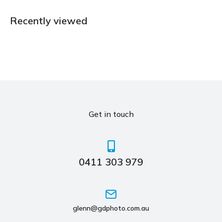
Recently viewed
Get in touch
0411 303 979
glenn@gdphoto.com.au