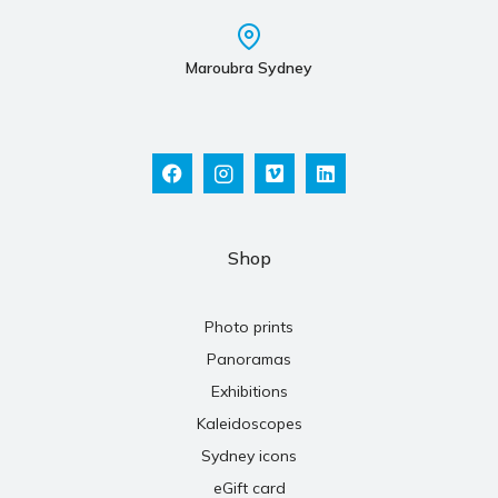
Maroubra Sydney
Shop
Photo prints
Panoramas
Exhibitions
Kaleidoscopes
Sydney icons
eGift card