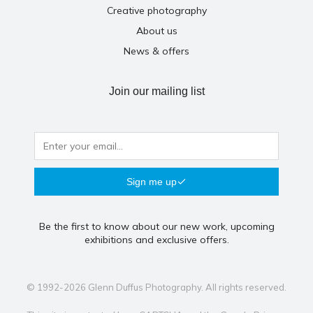
Creative photography
About us
News & offers
Join our mailing list
Sign me up
Be the first to know about our new work, upcoming
exhibitions and exclusive offers.
© 1992-2026 Glenn Duffus Photography. All rights reserved.