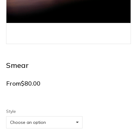
Smear
From
$
80.00
Style