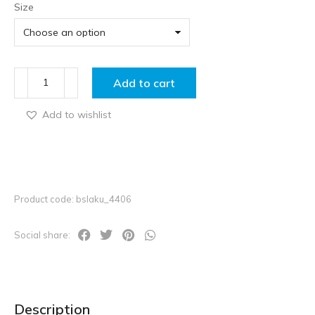
Size
Add to cart
Add to wishlist
Product code: bslaku_4406
Social share:
Description