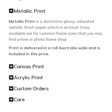
Metallic Print
Metallic Print
is a distinctive glossy, saturated
metallic finish paper which is archival. Sizes
available are for common frame sizes that you may
find online or photo frame shop.
Print is delivered in a roll Australia wide and is
included in the price.
Canvas Print
Acrylic Print
Custom Orders
Care