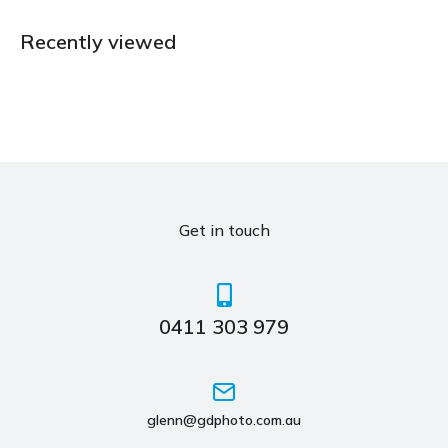
Recently viewed
Get in touch
0411 303 979
glenn@gdphoto.com.au