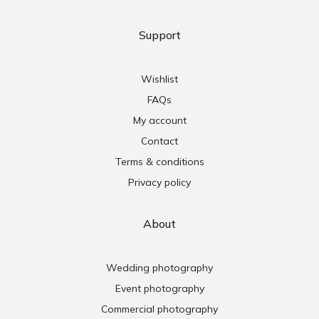
Support
Wishlist
FAQs
My account
Contact
Terms & conditions
Privacy policy
About
Wedding photography
Event photography
Commercial photography