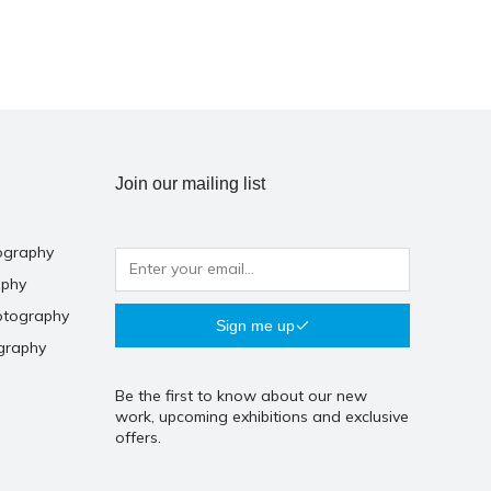
Join our mailing list
ography
aphy
otography
Sign me up
graphy
Be the first to know about our new
work, upcoming exhibitions and exclusive
offers.