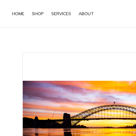
HOME
SHOP
SERVICES
ABOUT