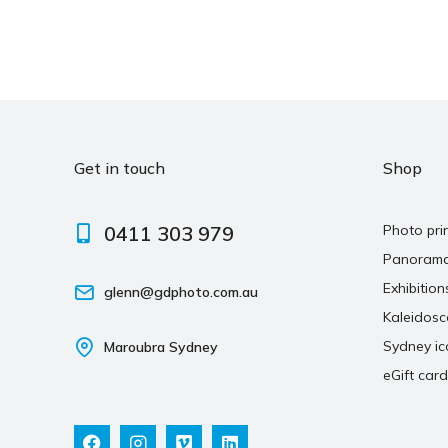
Get in touch
Shop
0411 303 979
Photo pri
Panoram
Exhibition
glenn@gdphoto.com.au
Kaleidos
Sydney ic
Maroubra Sydney
eGift card