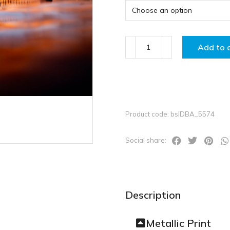
Add to 
Product code: bslDBA_5574
Social share:
Description
Metallic Print