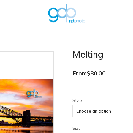
Melting
From
$
80.00
Style
Size