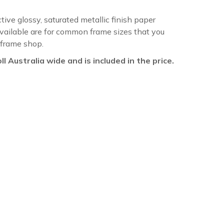
ctive glossy, saturated metallic finish paper
available are for common frame sizes that you
 frame shop.
oll Australia wide and is included in the price.