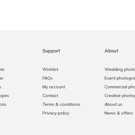
Support
About
nts
Wishlist
Wedding phot
as
FAQs
Event photogr
s
My account
Commercial ph
copes
Contact
Creative photo
ons
Terms & conditions
About us
Privacy policy
News & offers