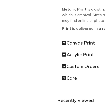
Metallic Print
is a distin
which is archival. Sizes 
may find online or photo
Print is delivered in a r
Canvas Print
Acrylic Print
Custom Orders
Care
Recently viewed