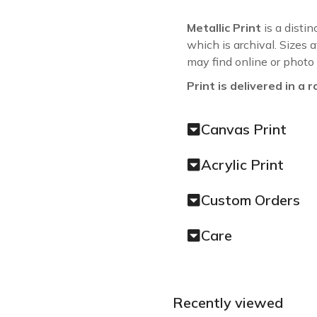
Metallic Print
is a distin
which is archival. Sizes 
may find online or photo
Print is delivered in a r
Canvas Print
Acrylic Print
Custom Orders
Care
Recently viewed