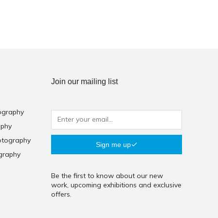
Join our mailing list
ography
aphy
otography
Sign me up
graphy
Be the first to know about our new
work, upcoming exhibitions and exclusive
offers.