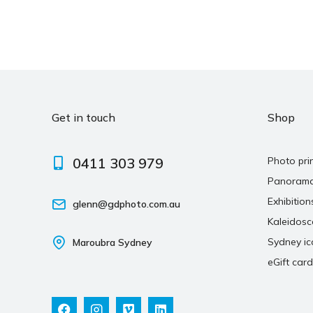
Get in touch
Shop
0411 303 979
Photo pri
Panoram
Exhibition
glenn@gdphoto.com.au
Kaleidos
Sydney ic
Maroubra Sydney
eGift card