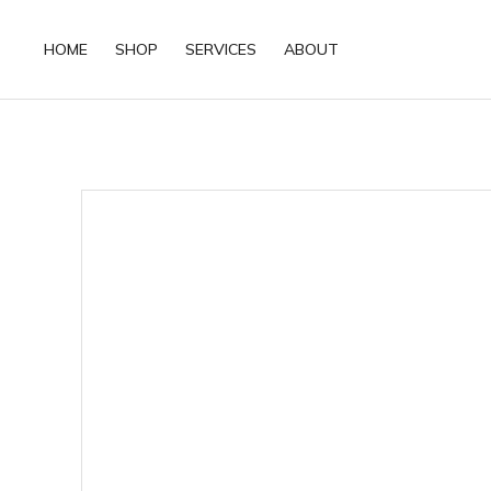
HOME
SHOP
SERVICES
ABOUT