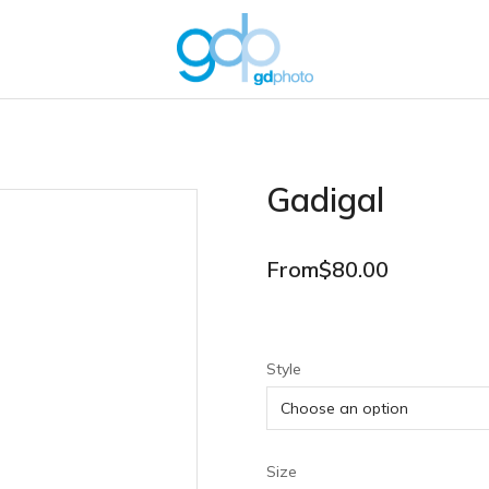
Gadigal
From
$
80.00
Style
Size