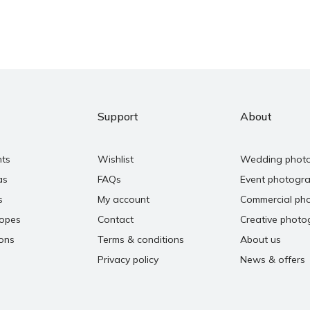
Support
About
nts
Wishlist
Wedding phot
as
FAQs
Event photogr
s
My account
Commercial ph
copes
Contact
Creative photo
ons
Terms & conditions
About us
Privacy policy
News & offers