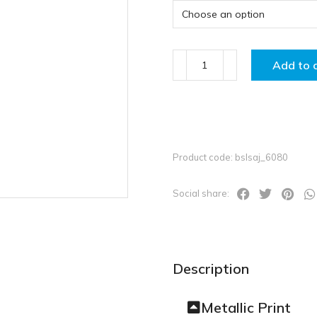
Add to 
Product code: bslsaj_6080
Social share:
Description
Metallic Print