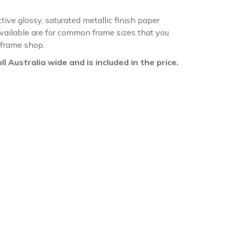
ctive glossy, saturated metallic finish paper
available are for common frame sizes that you
 frame shop.
oll Australia wide and is included in the price.