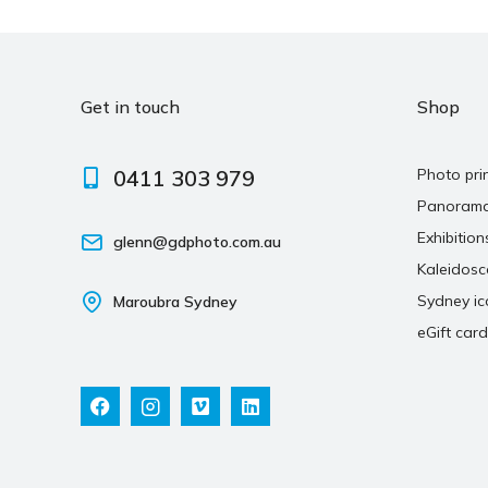
Get in touch
Shop
0411 303 979
Photo pri
Panoram
Exhibition
glenn@gdphoto.com.au
Kaleidos
Sydney ic
Maroubra Sydney
eGift card