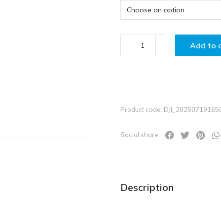
Add to 
Product code: DJI_2025071916
Social share:
Description