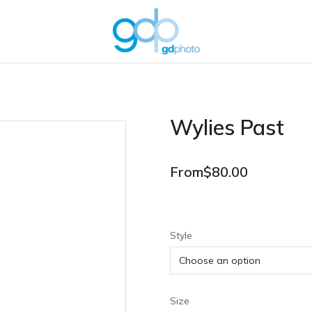
Wylies Past
From
$
80.00
Style
Size