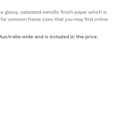
ve glossy, saturated metallic finish paper which is
re for common frame sizes that you may find online
l Australia wide and is included in the price.