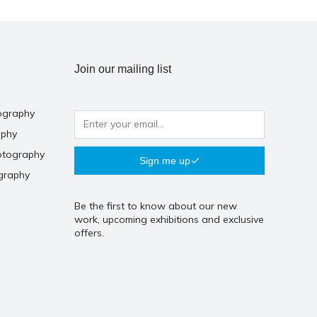
Join our mailing list
ography
aphy
otography
Sign me up
graphy
Be the first to know about our new
work, upcoming exhibitions and exclusive
offers.