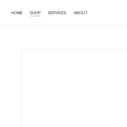
HOME
SHOP
SERVICES
ABOUT