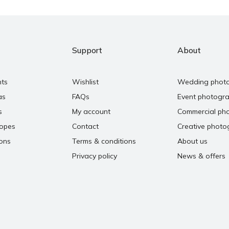
Support
About
nts
Wishlist
Wedding phot
as
FAQs
Event photogr
s
My account
Commercial ph
copes
Contact
Creative photo
ons
Terms & conditions
About us
Privacy policy
News & offers