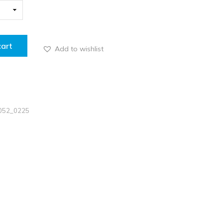
cart
Add to wishlist
5052_0225