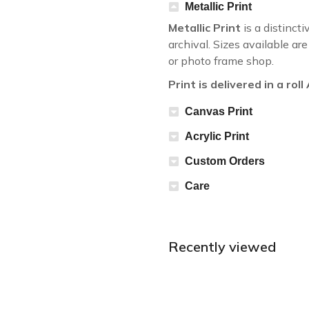
Metallic Print
Metallic Print
is a distincti
archival. Sizes available a
or photo frame shop.
Print is delivered in a rol
Canvas Print
Acrylic Print
Custom Orders
Care
Recently viewed