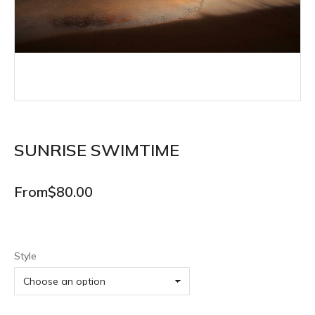
SUNRISE SWIMTIME
From
$
80.00
Style