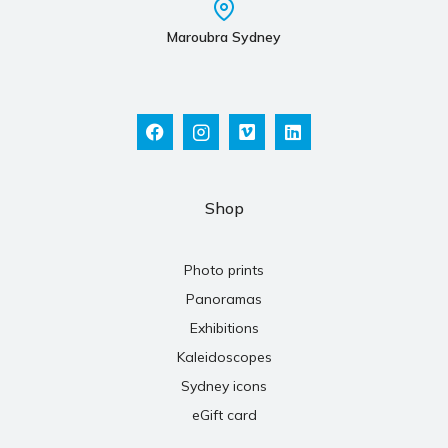
Maroubra Sydney
Shop
Photo prints
Panoramas
Exhibitions
Kaleidoscopes
Sydney icons
eGift card