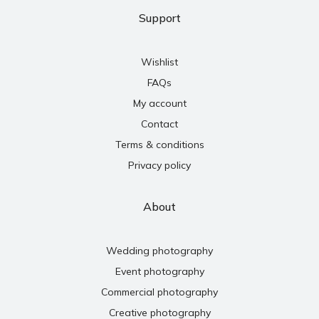
Support
Wishlist
FAQs
My account
Contact
Terms & conditions
Privacy policy
About
Wedding photography
Event photography
Commercial photography
Creative photography