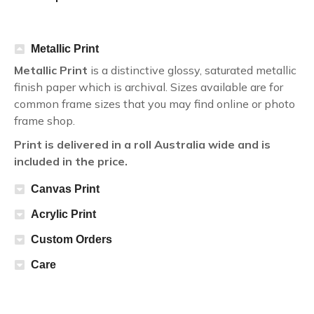
Metallic Print
Metallic Print
is a distinctive glossy, saturated metallic
finish paper which is archival. Sizes available are for
common frame sizes that you may find online or photo
frame shop.
Print is delivered in a roll Australia wide and is
included in the price.
Canvas Print
Acrylic Print
Custom Orders
Care