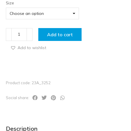
Size
Add to cart
Add to wishlist
Product code: 23A_3252
Social share:
Description