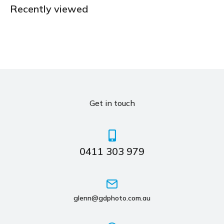
Recently viewed
Get in touch
0411 303 979
glenn@gdphoto.com.au