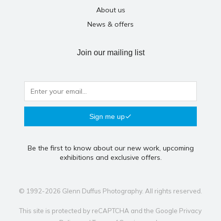
About us
News & offers
Join our mailing list
Sign me up
Be the first to know about our new work, upcoming
exhibitions and exclusive offers.
© 1992-2026 Glenn Duffus Photography. All rights reserved.
This site is protected by reCAPTCHA and the Google
Privacy