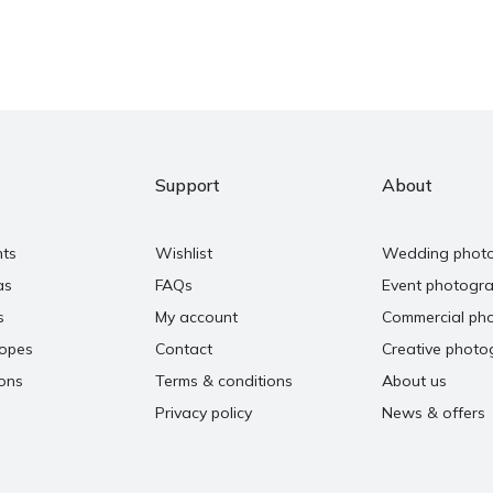
Support
About
nts
Wishlist
Wedding phot
as
FAQs
Event photogr
s
My account
Commercial ph
copes
Contact
Creative photo
ons
Terms & conditions
About us
Privacy policy
News & offers