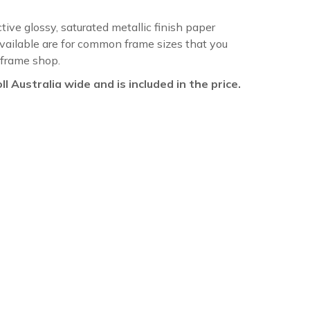
ctive glossy, saturated metallic finish paper
available are for common frame sizes that you
 frame shop.
oll Australia wide and is included in the price.