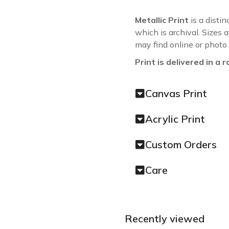
Metallic Print
is a distin
which is archival. Sizes 
may find online or photo
Print is delivered in a r
Canvas Print
Acrylic Print
Custom Orders
Care
Recently viewed