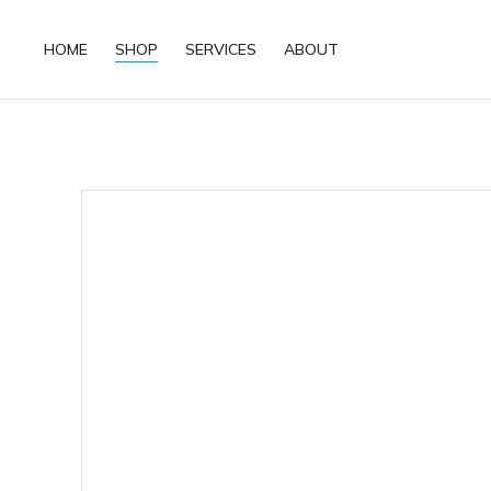
HOME
SHOP
SERVICES
ABOUT