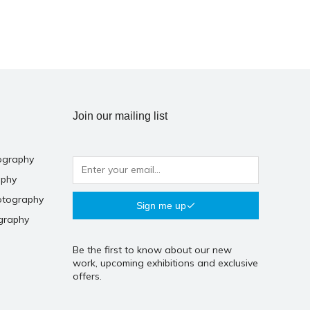
Join our mailing list
ography
aphy
otography
Sign me up
graphy
Be the first to know about our new
work, upcoming exhibitions and exclusive
offers.