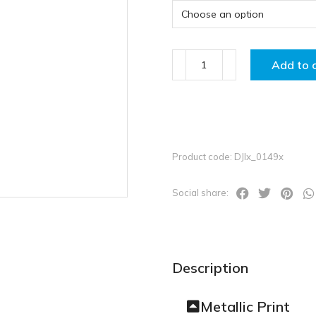
Add to 
Product code: DJIx_0149x
Social share:
Description
Metallic Print