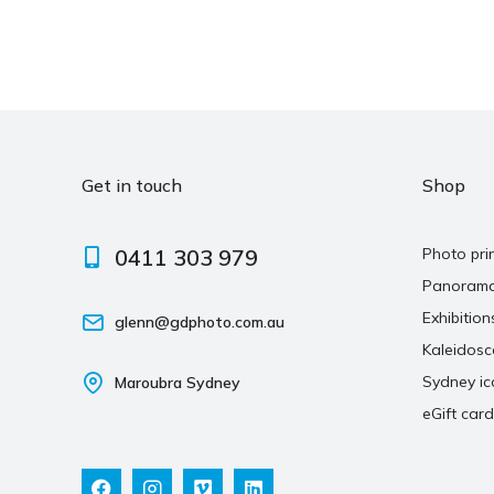
Get in touch
Shop
0411 303 979
Photo pri
Panoram
Exhibition
glenn@gdphoto.com.au
Kaleidos
Sydney ic
Maroubra Sydney
eGift card