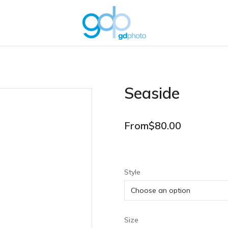
Seaside
From
$
80.00
Style
Size