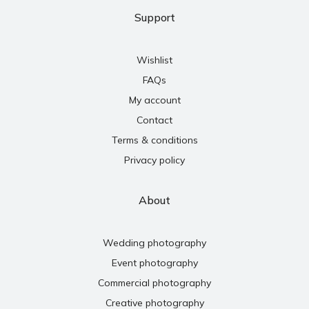
Support
Wishlist
FAQs
My account
Contact
Terms & conditions
Privacy policy
About
Wedding photography
Event photography
Commercial photography
Creative photography