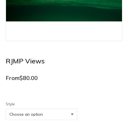
RJMP Views
From
$
80.00
Style