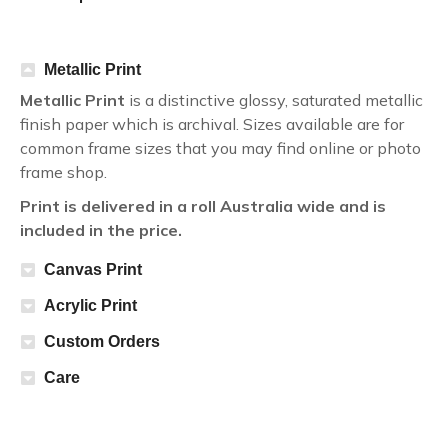
Metallic Print
Metallic Print
is a distinctive glossy, saturated metallic
finish paper which is archival. Sizes available are for
common frame sizes that you may find online or photo
frame shop.
Print is delivered in a roll Australia wide and is
included in the price.
Canvas Print
Acrylic Print
Custom Orders
Care