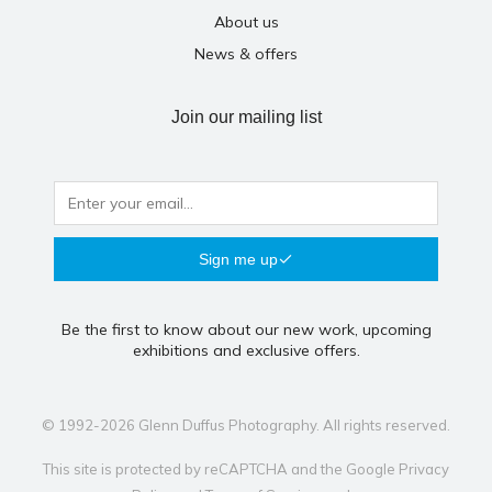
About us
News & offers
Join our mailing list
Sign me up
Be the first to know about our new work, upcoming
exhibitions and exclusive offers.
© 1992-2026 Glenn Duffus Photography. All rights reserved.
This site is protected by reCAPTCHA and the Google
Privacy