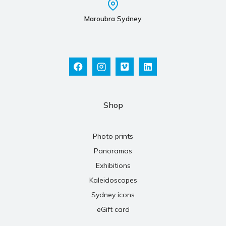
Maroubra Sydney
Shop
Photo prints
Panoramas
Exhibitions
Kaleidoscopes
Sydney icons
eGift card