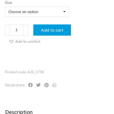
Size
Add to cart
Add to wishlist
Product code: AZE_1738
Social share:
Description