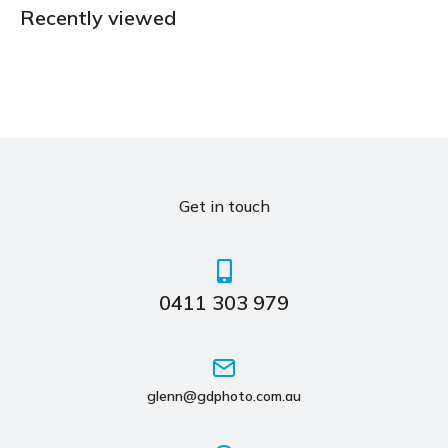
Recently viewed
Get in touch
0411 303 979
glenn@gdphoto.com.au